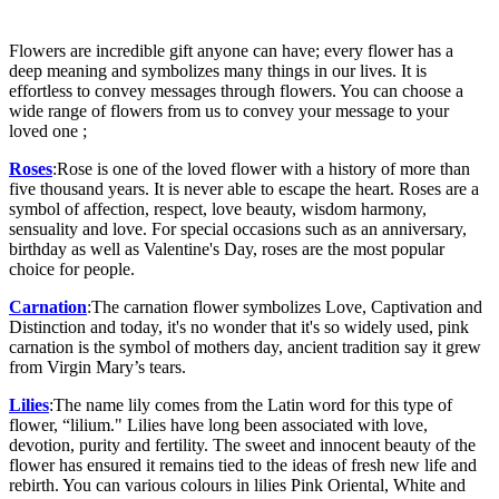
Flowers are incredible gift anyone can have; every flower has a
deep meaning and symbolizes many things in our lives. It is
effortless to convey messages through flowers. You can choose a
wide range of flowers from us to convey your message to your
loved one ;
Roses
:Rose is one of the loved flower with a history of more than
five thousand years. It is never able to escape the heart. Roses are a
symbol of affection, respect, love beauty, wisdom harmony,
sensuality and love. For special occasions such as an anniversary,
birthday as well as Valentine's Day, roses are the most popular
choice for people.
Carnation
:The carnation flower symbolizes Love, Captivation and
Distinction and today, it's no wonder that it's so widely used, pink
carnation is the symbol of mothers day, ancient tradition say it grew
from Virgin Mary’s tears.
Lilies
:The name lily comes from the Latin word for this type of
flower, “lilium." Lilies have long been associated with love,
devotion, purity and fertility. The sweet and innocent beauty of the
flower has ensured it remains tied to the ideas of fresh new life and
rebirth. You can various colours in lilies Pink Oriental, White and