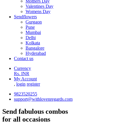
Mothers Day
Valentines Day
Womens Day
Sendflowers
Gurgaon
Pune
Mumbai
Delhi
Kolkata
Bangalore
Hyderabad
Contact us
Currency
Rs. INR
My Account
,
login
register
9823520255
support@withlovenregards.com
Send fabulous combos
for all occasions