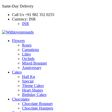
Same-Day Delivery
Call Us
+91 982 352 0255
Currency:
INR
INR
Flowers
Roses
Carnations
Lilies
Orchids
Mixed Bouquet
Anniversary
Cakes
Half Kg
Special
Theme Cakes
Heart Shapes
Birthday Cakes
Chocolates
Chocolate Bouquet
Chocolate Hampers