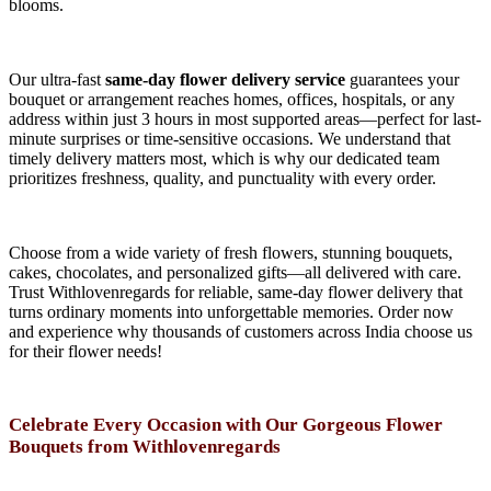
blooms.
Our ultra-fast
same-day flower delivery service
guarantees your
bouquet or arrangement reaches homes, offices, hospitals, or any
address within just 3 hours in most supported areas—perfect for last-
minute surprises or time-sensitive occasions. We understand that
timely delivery matters most, which is why our dedicated team
prioritizes freshness, quality, and punctuality with every order.
Choose from a wide variety of fresh flowers, stunning bouquets,
cakes, chocolates, and personalized gifts—all delivered with care.
Trust Withlovenregards for reliable, same-day flower delivery that
turns ordinary moments into unforgettable memories. Order now
and experience why thousands of customers across India choose us
for their flower needs!
Celebrate Every Occasion with Our Gorgeous Flower
Bouquets from Withlovenregards