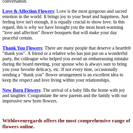
conversation.
Love & Affection Flowers
: Love is the most gorgeous and sacred
emotion in the world. It brings joy to your heart and happiness. Just
feeling love isn't enough, it is equally crucial to show love. In this
regard, this is why we have brought you the most heart-warming
"love and affection" flower bouquets that will make your day
peaceful certain.
Thank You Flowers
: There are many people that deserve a heartfelt
"thank you". A friend or a relative who has just put on a wonderful
party, the colleague who helped you avoid an embarrassing mistake
during the board meeting, your spouse who is always sure to bring
you your favorite delicacy, etc. If not every time, occasionally
sending a "thank you" flower arrangement is an excellent idea to
keep the respect and love living within your relationships.
New Born Flowers
: The arrival of a baby fills the home with joy
and laughter. Congratulate the new parents and the family with our
impressive new born flowers.
Withlovenregards offers the most comprehensive range of
flowers online.