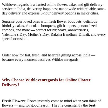
Withlovenregards is a trusted online flower, cake, and gift delivery
service in India, delivering happiness nationwide with reliable same-
day delivery and express 3-hour delivery options in major cities.
Surprise your loved ones with fresh flower bouquets, delicious
birthday cakes, chocolate bouquets, gift hampers, personalized
combos, and more — perfect for birthdays, anniversaries,
Valentine’s Day, Mother’s Day, Raksha Bandhan, Diwali, and every
special occasion.
Order now for fast, fresh, and heartfelt gifting across India —
because every moment deserves Withlovenregards!
Why Choose Withlovenregards for Online Flower
Delivery?
Fresh Flowers
: Roses instantly come to mind when you think of
flowers — and for good reason. They’re consistently the
best-