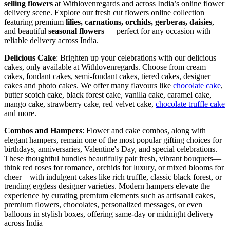
selling flowers
at Withlovenregards and across India’s online flower
delivery scene. Explore our fresh cut flowers online collection
featuring premium
lilies, carnations, orchids, gerberas, daisies
,
and beautiful
seasonal flowers
— perfect for any occasion with
reliable delivery across India.
Delicious Cake
: Brighten up your celebrations with our delicious
cakes, only available at Withlovenregards. Choose from cream
cakes, fondant cakes, semi-fondant cakes, tiered cakes, designer
cakes and photo cakes. We offer many flavours like
chocolate cake
,
butter scotch cake, black forest cake, vanilla cake, caramel cake,
mango cake, strawberry cake, red velvet cake,
chocolate truffle cake
and more.
Combos and Hampers
: Flower and cake combos, along with
elegant hampers, remain one of the most popular gifting choices for
birthdays, anniversaries, Valentine's Day, and special celebrations.
These thoughtful bundles beautifully pair fresh, vibrant bouquets—
think red roses for romance, orchids for luxury, or mixed blooms for
cheer—with indulgent cakes like rich truffle, classic black forest, or
trending eggless designer varieties. Modern hampers elevate the
experience by curating premium elements such as artisanal cakes,
premium flowers, chocolates, personalized messages, or even
balloons in stylish boxes, offering same-day or midnight delivery
across India