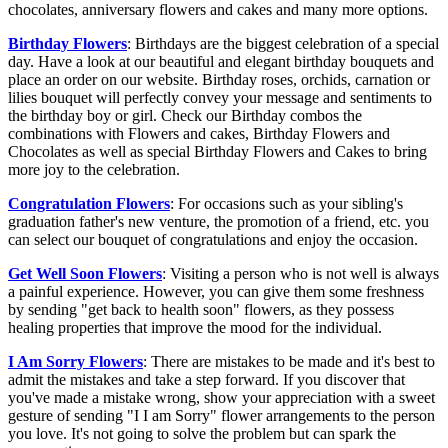
chocolates, anniversary flowers and cakes and many more options.
Birthday Flowers
: Birthdays are the biggest celebration of a special
day. Have a look at our beautiful and elegant birthday bouquets and
place an order on our website. Birthday roses, orchids, carnation or
lilies bouquet will perfectly convey your message and sentiments to
the birthday boy or girl. Check our Birthday combos the
combinations with Flowers and cakes, Birthday Flowers and
Chocolates as well as special Birthday Flowers and Cakes to bring
more joy to the celebration.
Congratulation Flowers
: For occasions such as your sibling's
graduation father's new venture, the promotion of a friend, etc. you
can select our bouquet of congratulations and enjoy the occasion.
Get Well Soon Flowers
: Visiting a person who is not well is always
a painful experience. However, you can give them some freshness
by sending "get back to health soon" flowers, as they possess
healing properties that improve the mood for the individual.
I Am Sorry Flowers
: There are mistakes to be made and it's best to
admit the mistakes and take a step forward. If you discover that
you've made a mistake wrong, show your appreciation with a sweet
gesture of sending "I I am Sorry" flower arrangements to the person
you love. It's not going to solve the problem but can spark the