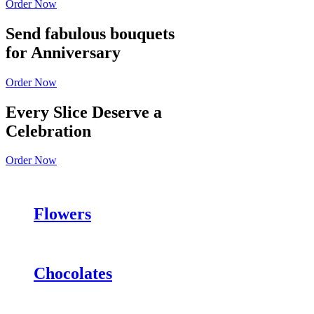
Order Now
Send fabulous bouquets
for Anniversary
Order Now
Every Slice Deserve a
Celebration
Order Now
Flowers
Chocolates