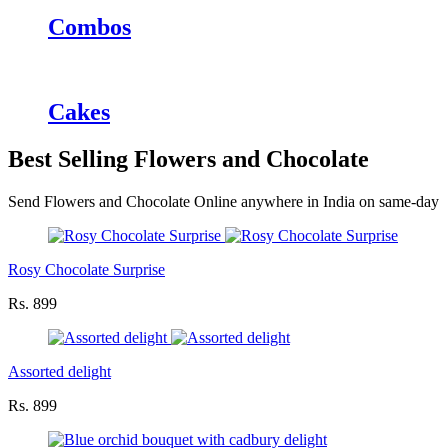
Combos
Cakes
Best Selling Flowers and Chocolate
Send Flowers and Chocolate Online anywhere in India on same-day
Rosy Chocolate Surprise
Rs. 899
Assorted delight
Rs. 899