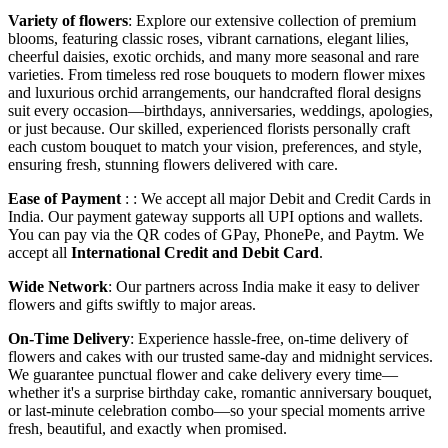
Variety of flowers
: Explore our extensive collection of premium
blooms, featuring classic roses, vibrant carnations, elegant lilies,
cheerful daisies, exotic orchids, and many more seasonal and rare
varieties. From timeless red rose bouquets to modern flower mixes
and luxurious orchid arrangements, our handcrafted floral designs
suit every occasion—birthdays, anniversaries, weddings, apologies,
or just because. Our skilled, experienced florists personally craft
each custom bouquet to match your vision, preferences, and style,
ensuring fresh, stunning flowers delivered with care.
Ease of Payment
: : We accept all major Debit and Credit Cards in
India. Our payment gateway supports all UPI options and wallets.
You can pay via the QR codes of GPay, PhonePe, and Paytm. We
accept all
International Credit and Debit Card
.
Wide Network
: Our partners across India make it easy to deliver
flowers and gifts swiftly to major areas.
On-Time Delivery
: Experience hassle-free, on-time delivery of
flowers and cakes with our trusted same-day and midnight services.
We guarantee punctual flower and cake delivery every time—
whether it's a surprise birthday cake, romantic anniversary bouquet,
or last-minute celebration combo—so your special moments arrive
fresh, beautiful, and exactly when promised.