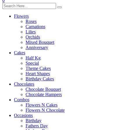
0
Flowers
Roses
Carnations
Lilies
Orchids
Mixed Bouquet
Anniversary
Cakes
Half Kg
Special
Theme Cakes
Heart Shapes
Birthday Cakes
Chocolates
Chocolate Bouquet
Chocolate Hampers
Combos
Flowers N Cakes
Flowers N Chocolate
Occasions
Birthday
Fathers Day