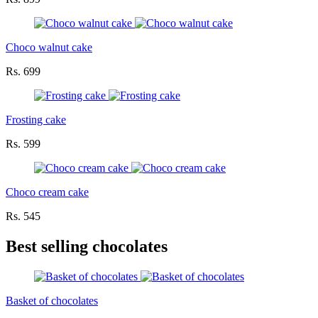
Choco walnut cake
Rs. 699
Frosting cake
Rs. 599
Choco cream cake
Rs. 545
Best selling chocolates
Basket of chocolates