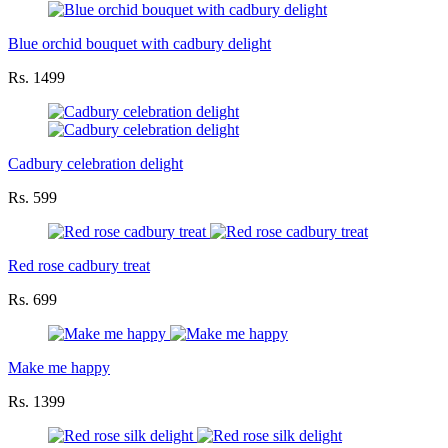
Blue orchid bouquet with cadbury delight
Rs. 1499
Cadbury celebration delight
Rs. 599
Red rose cadbury treat
Rs. 699
Make me happy
Rs. 1399