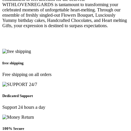
WITHLOVENREGARDS is tantamount to transforming your
celebrated moments of unforgettable heart-melting. Through our
ensemble of freshly singled-out Flowers Bouquet, Lusciously
Yummy birthday cakes, Handcrafted Chocolates, and Heart melting
Gifts, your expression is destined to surpass expectations.
free shipping
Free shipping on all orders
Dedicated Support
Support 24 hours a day
100% Secure