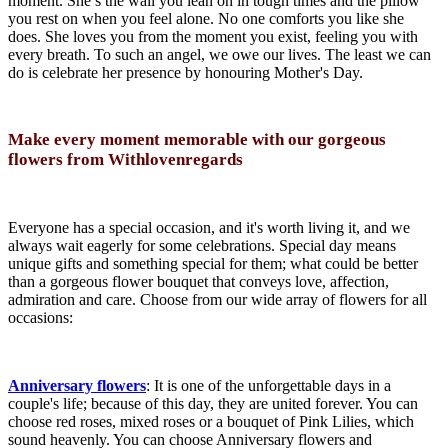
moment. She’s the wall you lean on in tough times and the pillow
you rest on when you feel alone. No one comforts you like she
does. She loves you from the moment you exist, feeling you with
every breath. To such an angel, we owe our lives. The least we can
do is celebrate her presence by honouring Mother's Day.
Make every moment memorable with our gorgeous
flowers from Withlovenregards
Everyone has a special occasion, and it's worth living it, and we
always wait eagerly for some celebrations. Special day means
unique gifts and something special for them; what could be better
than a gorgeous flower bouquet that conveys love, affection,
admiration and care. Choose from our wide array of flowers for all
occasions:
Anniversary flowers
: It is one of the unforgettable days in a
couple's life; because of this day, they are united forever. You can
choose red roses, mixed roses or a bouquet of Pink Lilies, which
sound heavenly. You can choose Anniversary flowers and