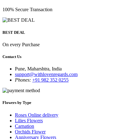
100% Secure Transaction
BEST DEAL
On every Purchase
Contact Us
Pune, Maharshtra, India
support@withlovenregards.com
Phones:
+91 982 352 0255
Flowers by Type
Roses Online delivery
Lilies Flowers
Carnation
Orchids Flower
Anniversary Flowers