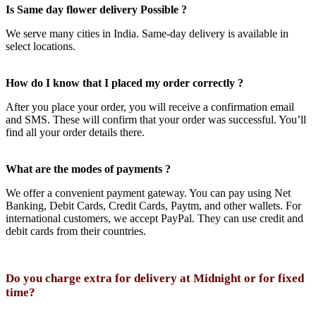
Is Same day flower delivery Possible ?
We serve many cities in India. Same-day delivery is available in
select locations.
How do I know that I placed my order correctly ?
After you place your order, you will receive a confirmation email
and SMS. These will confirm that your order was successful. You’ll
find all your order details there.
What are the modes of payments ?
We offer a convenient payment gateway. You can pay using Net
Banking, Debit Cards, Credit Cards, Paytm, and other wallets. For
international customers, we accept PayPal. They can use credit and
debit cards from their countries.
Do you charge extra for delivery at Midnight or for fixed
time?