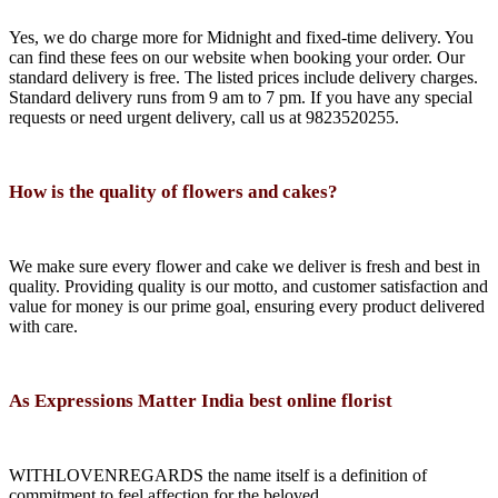
Yes, we do charge more for Midnight and fixed-time delivery. You
can find these fees on our website when booking your order. Our
standard delivery is free. The listed prices include delivery charges.
Standard delivery runs from 9 am to 7 pm. If you have any special
requests or need urgent delivery, call us at 9823520255.
How is the quality of flowers and cakes?
We make sure every flower and cake we deliver is fresh and best in
quality. Providing quality is our motto, and customer satisfaction and
value for money is our prime goal, ensuring every product delivered
with care.
As Expressions Matter India best online florist
WITHLOVENREGARDS the name itself is a definition of
commitment to feel affection for the beloved.