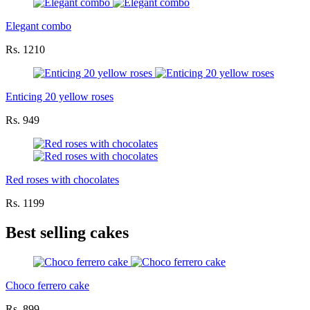
Elegant combo
Rs. 1210
Enticing 20 yellow roses
Rs. 949
Red roses with chocolates
Rs. 1199
Best selling cakes
Choco ferrero cake
Rs. 899