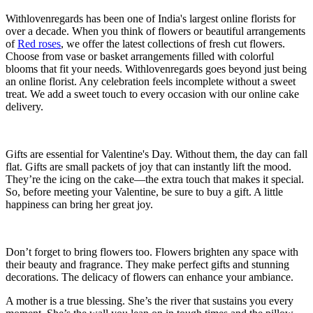
Withlovenregards has been one of India's largest online florists for
over a decade. When you think of flowers or beautiful arrangements
of
Red roses
, we offer the latest collections of fresh cut flowers.
Choose from vase or basket arrangements filled with colorful
blooms that fit your needs. Withlovenregards goes beyond just being
an online florist. Any celebration feels incomplete without a sweet
treat. We add a sweet touch to every occasion with our online cake
delivery.
Gifts are essential for Valentine's Day. Without them, the day can fall
flat. Gifts are small packets of joy that can instantly lift the mood.
They’re the icing on the cake—the extra touch that makes it special.
So, before meeting your Valentine, be sure to buy a gift. A little
happiness can bring her great joy.
Don’t forget to bring flowers too. Flowers brighten any space with
their beauty and fragrance. They make perfect gifts and stunning
decorations. The delicacy of flowers can enhance your ambiance.
A mother is a true blessing. She’s the river that sustains you every