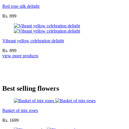
Red rose silk delight
Rs. 899
Vibrant yellow celebration delight
Rs. 899
view more products
Best selling flowers
Basket of mix roses
Rs. 1699