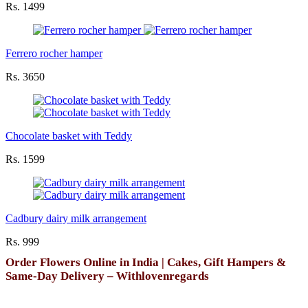
Rs. 1499
Ferrero rocher hamper
Rs. 3650
Chocolate basket with Teddy
Rs. 1599
Cadbury dairy milk arrangement
Rs. 999
Order Flowers Online in India | Cakes, Gift Hampers &
Same-Day Delivery – Withlovenregards