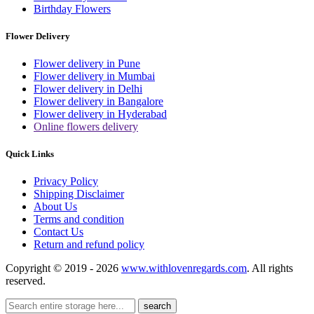
Birthday Flowers
Flower Delivery
Flower delivery in Pune
Flower delivery in Mumbai
Flower delivery in Delhi
Flower delivery in Bangalore
Flower delivery in Hyderabad
Online flowers delivery
Quick Links
Privacy Policy
Shipping Disclaimer
About Us
Terms and condition
Contact Us
Return and refund policy
Copyright © 2019 - 2026
www.withlovenregards.com
. All rights
reserved.
search