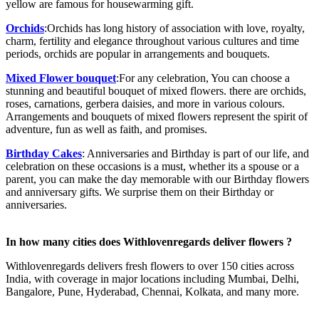
yellow are famous for housewarming gift.
Orchids
:Orchids has long history of association with love, royalty,
charm, fertility and elegance throughout various cultures and time
periods, orchids are popular in arrangements and bouquets.
Mixed Flower bouquet
:For any celebration, You can choose a
stunning and beautiful bouquet of mixed flowers. there are orchids,
roses, carnations, gerbera daisies, and more in various colours.
Arrangements and bouquets of mixed flowers represent the spirit of
adventure, fun as well as faith, and promises.
Birthday Cakes
:
Anniversaries and Birthday is part of our life, and
celebration on these occasions is a must, whether its a spouse or a
parent, you can make the day memorable with our Birthday flowers
and anniversary gifts. We surprise them on their Birthday or
anniversaries.
In how many cities does Withlovenregards deliver flowers ?
Withlovenregards delivers fresh flowers to over 150 cities across
India, with coverage in major locations including Mumbai, Delhi,
Bangalore, Pune, Hyderabad, Chennai, Kolkata, and many more.