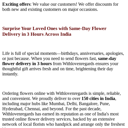
Exciting offers
: We value our customers! We offer discounts for
both new and existing customers on major occasions.
Surprise Your Loved Ones with Same-Day Flower
Delivery in 3 Hours Across India
Life is full of special moments—birthdays, anniversaries, apologies,
or just because. When you need to send flowers fast,
same-day
flower delivery in 3 hours
from Withlovenregards ensures your
thoughtful gift arrives fresh and on time, brightening their day
instantly.
Ordering flowers online with Withlovenregards is simple, reliable,
and convenient. We proudly deliver to over
150 cities in India
,
including major hubs like Mumbai, Delhi, Bangalore, Pune,
Hyderabad, Chennai, and beyond. For the past decade,
Withlovenregards has earned its reputation as one of India's most
trusted online flower delivery services, backed by an extensive
network of local florists who handpick and arrange only the freshest