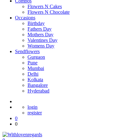
Combos
Flowers N Cakes
Flowers N Chocolate
Occasions
Birthday
Fathers Day
Mothers Day
Valentines Day
Womens Day
Sendflowers
Gurgaon
Pune
Mumbai
Delhi
Kolkata
Bangalore
Hyderabad
login
register
0
0