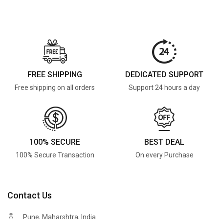
FREE SHIPPING
DEDICATED SUPPORT
Free shipping on all orders
Support 24 hours a day
100% SECURE
BEST DEAL
100% Secure Transaction
On every Purchase
Contact Us
Pune, Maharshtra, India