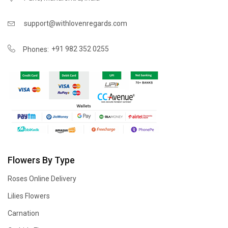
support@withlovenregards.com
+91 982 352 0255
Phones:
Flowers By Type
Roses Online Delivery
Lilies Flowers
Carnation