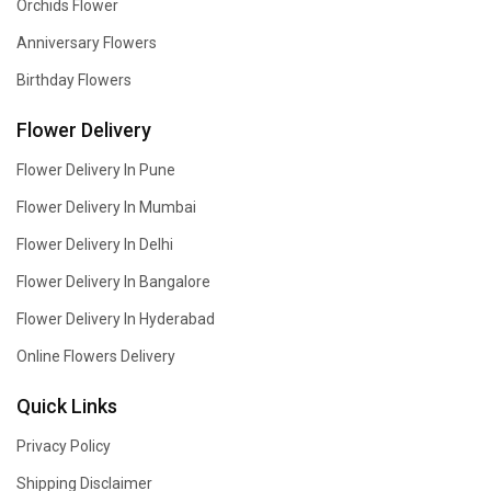
Orchids Flower
Anniversary Flowers
Birthday Flowers
Flower Delivery
Flower Delivery In Pune
Flower Delivery In Mumbai
Flower Delivery In Delhi
Flower Delivery In Bangalore
Flower Delivery In Hyderabad
Online Flowers Delivery
Quick Links
Privacy Policy
Shipping Disclaimer