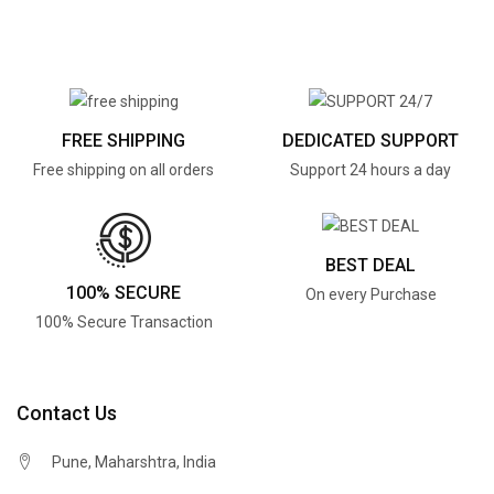
FREE SHIPPING
DEDICATED SUPPORT
Free shipping on all orders
Support 24 hours a day
BEST DEAL
100% SECURE
On every Purchase
100% Secure Transaction
Contact Us
Pune, Maharshtra, India