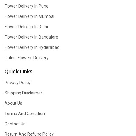
Flower Delivery In Pune
Flower Delivery In Mumbai
Flower Delivery In Delhi
Flower Delivery In Bangalore
Flower Delivery In Hyderabad
Online Flowers Delivery
Quick Links
Privacy Policy
Shipping Disclaimer
About Us
Terms And Condition
Contact Us
Return And Refund Policy