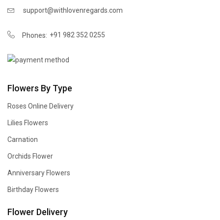
support@withlovenregards.com
+91 982 352 0255
Phones:
Flowers By Type
Roses Online Delivery
Lilies Flowers
Carnation
Orchids Flower
Anniversary Flowers
Birthday Flowers
Flower Delivery