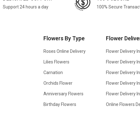
Support 24 hours a day
100% Secure Transac
Flowers By Type
Flower Delive
Roses Online Delivery
Flower Delivery I
Lilies Flowers
Flower Delivery 
Carnation
Flower Delivery In
Orchids Flower
Flower Delivery I
Anniversary Flowers
Flower Delivery 
Birthday Flowers
Online Flowers De