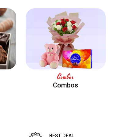
Combos
Combos
BEST DEAL