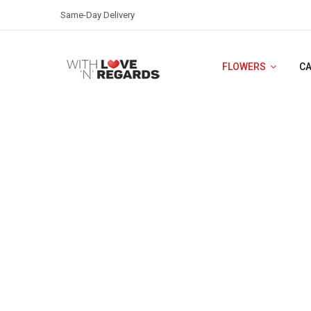
Same-Day Delivery
FLOWERS
C