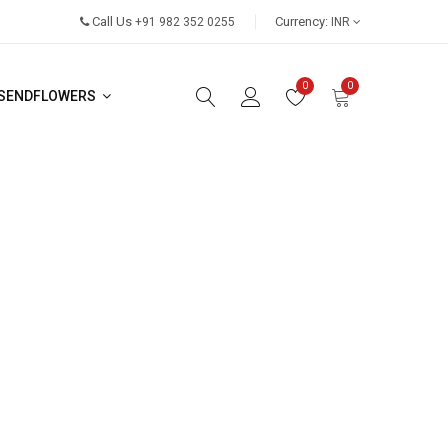
Call Us
Currency:
+91 982 352 0255
INR
0
0
SENDFLOWERS