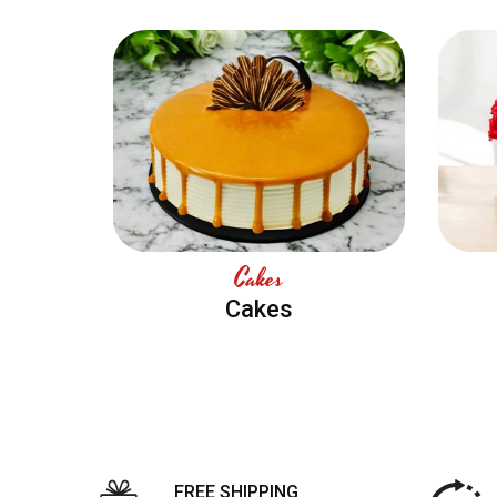
Cakes
Cakes
FREE SHIPPING