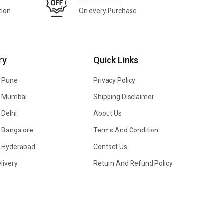
tion
On every Purchase
ry
Quick Links
n Pune
Privacy Policy
In Mumbai
Shipping Disclaimer
 Delhi
About Us
n Bangalore
Terms And Condition
In Hyderabad
Contact Us
livery
Return And Refund Policy