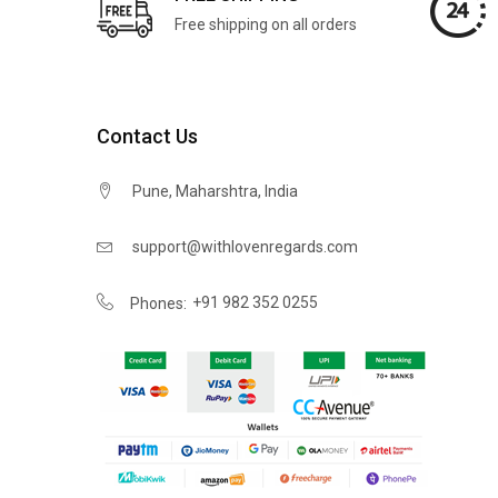
Free shipping on all orders
Contact Us
Pune, Maharshtra, India
support@withlovenregards.com
+91 982 352 0255
Phones: