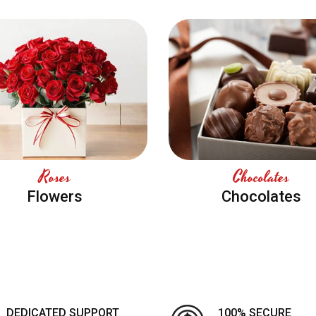
Roses
Chocolates
Flowers
Chocolates
DEDICATED SUPPORT
100% SECURE