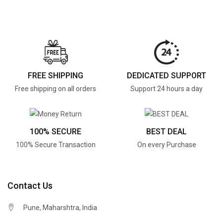
FREE SHIPPING
DEDICATED SUPPORT
Free shipping on all orders
Support 24 hours a day
100% SECURE
BEST DEAL
100% Secure Transaction
On every Purchase
Contact Us
Pune, Maharshtra, India