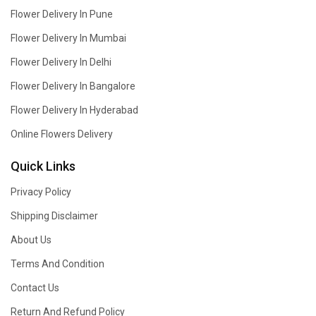
Flower Delivery In Pune
Flower Delivery In Mumbai
Flower Delivery In Delhi
Flower Delivery In Bangalore
Flower Delivery In Hyderabad
Online Flowers Delivery
Quick Links
Privacy Policy
Shipping Disclaimer
About Us
Terms And Condition
Contact Us
Return And Refund Policy