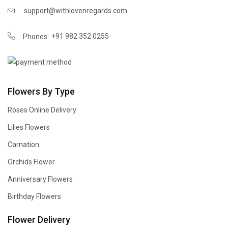
support@withlovenregards.com
+91 982 352 0255
Phones:
Flowers By Type
Roses Online Delivery
Lilies Flowers
Carnation
Orchids Flower
Anniversary Flowers
Birthday Flowers
Flower Delivery