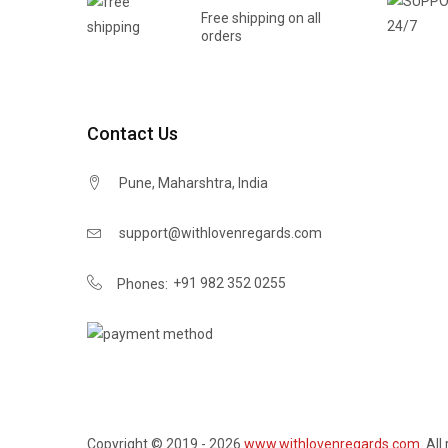
Free shipping on all
orders
Contact Us
Pune, Maharshtra, India
support@withlovenregards.com
+91 982 352 0255
Phones:
Copyright © 2019 - 2026
www.withlovenregards.com
. All