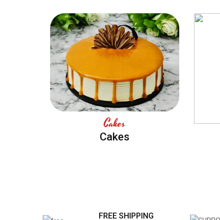
Cakes
Cakes
FREE SHIPPING