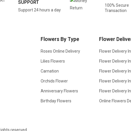
SUPPORT
100% Secure
Support 24 hours a day
Transaction
Flowers By Type
Flower Delive
Roses Online Delivery
Flower Delivery I
Lilies Flowers
Flower Delivery 
Carnation
Flower Delivery In
Orchids Flower
Flower Delivery I
Anniversary Flowers
Flower Delivery 
Birthday Flowers
Online Flowers De
 rights reserved.