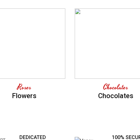
Roses
Chocolates
Flowers
Chocolates
DEDICATED
100% SECU