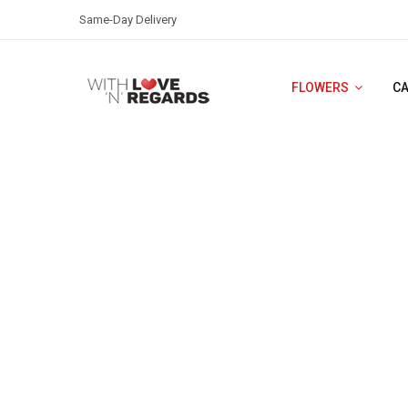
Same-Day Delivery
FLOWERS
C