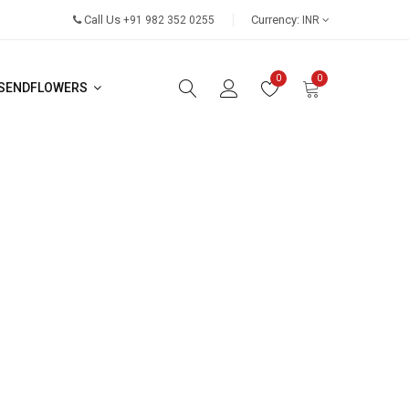
Call Us
Currency:
+91 982 352 0255
INR
0
0
SENDFLOWERS