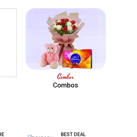
Combos
Combos
RE
BEST DEAL