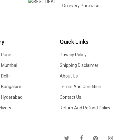
On every Purchase
ry
Quick Links
n Pune
Privacy Policy
In Mumbai
Shipping Disclaimer
 Delhi
About Us
n Bangalore
Terms And Condition
In Hyderabad
Contact Us
livery
Return And Refund Policy