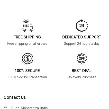
FREE SHIPPING
DEDICATED SUPPORT
Free shipping on all orders
Support 24 hours a day
100% SECURE
BEST DEAL
100% Secure Transaction
On every Purchase
Contact Us
Pune, Maharshtra, India