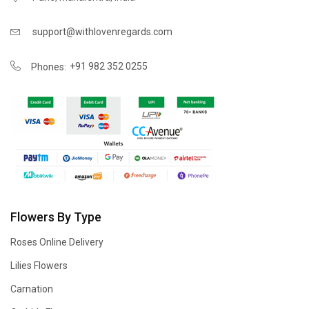
support@withlovenregards.com
+91 982 352 0255
Phones:
Flowers By Type
Roses Online Delivery
Lilies Flowers
Carnation