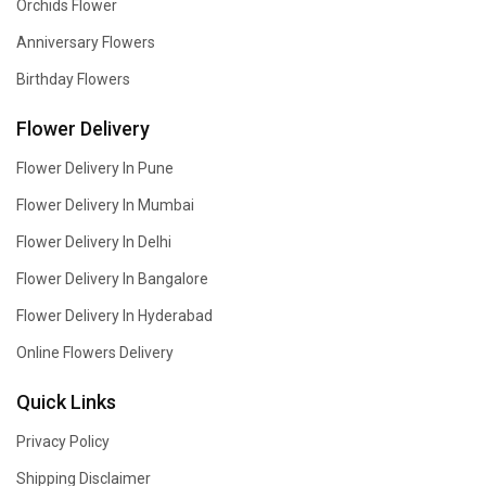
Orchids Flower
Anniversary Flowers
Birthday Flowers
Flower Delivery
Flower Delivery In Pune
Flower Delivery In Mumbai
Flower Delivery In Delhi
Flower Delivery In Bangalore
Flower Delivery In Hyderabad
Online Flowers Delivery
Quick Links
Privacy Policy
Shipping Disclaimer