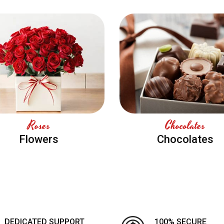
Roses
Chocolates
Flowers
Chocolates
DEDICATED SUPPORT
100% SECURE