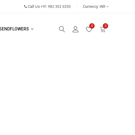
Call Us
Currency:
+91 982 352 0255
INR
0
0
SENDFLOWERS