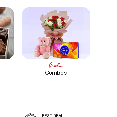
Combos
Combos
BEST DEAL