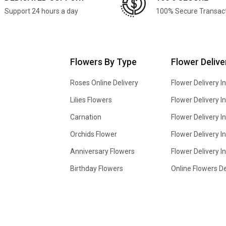
Support 24 hours a day
100% Secure Transac
Flowers By Type
Flower Delive
Roses Online Delivery
Flower Delivery I
Lilies Flowers
Flower Delivery 
Carnation
Flower Delivery In
Orchids Flower
Flower Delivery I
Anniversary Flowers
Flower Delivery 
Birthday Flowers
Online Flowers De