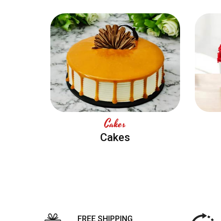
Cakes
Cakes
FREE SHIPPING