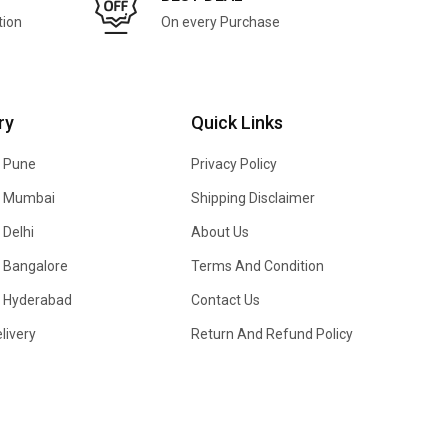
tion
On every Purchase
ry
Quick Links
n Pune
Privacy Policy
In Mumbai
Shipping Disclaimer
 Delhi
About Us
n Bangalore
Terms And Condition
In Hyderabad
Contact Us
livery
Return And Refund Policy