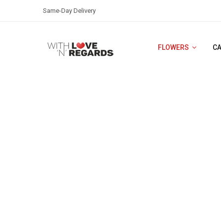
Same-Day Delivery
FLOWERS
C