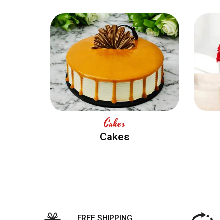
Cakes
Cakes
FREE SHIPPING