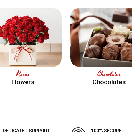
Roses
Chocolates
Flowers
Chocolates
DEDICATED SUPPORT
100% SECURE