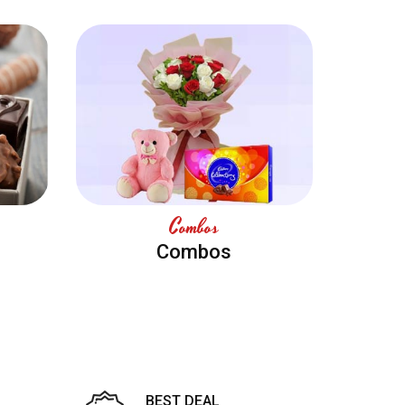
Combos
Combos
BEST DEAL