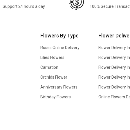
Support 24 hours a day
100% Secure Transac
Flowers By Type
Flower Delive
Roses Online Delivery
Flower Delivery I
Lilies Flowers
Flower Delivery 
Carnation
Flower Delivery In
Orchids Flower
Flower Delivery I
Anniversary Flowers
Flower Delivery 
Birthday Flowers
Online Flowers De