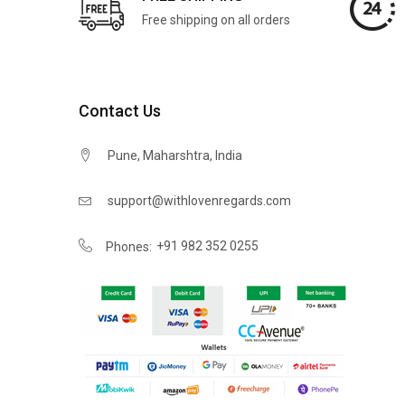
Free shipping on all orders
Contact Us
Pune, Maharshtra, India
support@withlovenregards.com
+91 982 352 0255
Phones: