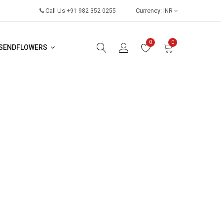
Call Us
Currency:
+91 982 352 0255
INR
0
0
SENDFLOWERS