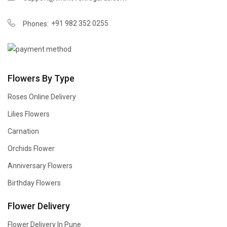
+91 982 352 0255
Phones:
Flowers By Type
Roses Online Delivery
Lilies Flowers
Carnation
Orchids Flower
Anniversary Flowers
Birthday Flowers
Flower Delivery
Flower Delivery In Pune