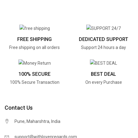
FREE SHIPPING
DEDICATED SUPPORT
Free shipping on all orders
Support 24 hours a day
100% SECURE
BEST DEAL
100% Secure Transaction
On every Purchase
Contact Us
Pune, Maharshtra, India
support@withlovenregards.com