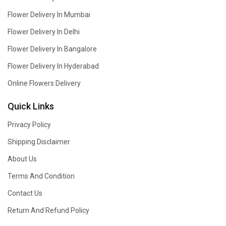
Flower Delivery In Mumbai
Flower Delivery In Delhi
Flower Delivery In Bangalore
Flower Delivery In Hyderabad
Online Flowers Delivery
Quick Links
Privacy Policy
Shipping Disclaimer
About Us
Terms And Condition
Contact Us
Return And Refund Policy