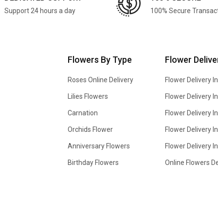
Support 24 hours a day
100% Secure Transac
Flowers By Type
Flower Delive
Roses Online Delivery
Flower Delivery I
Lilies Flowers
Flower Delivery 
Carnation
Flower Delivery In
Orchids Flower
Flower Delivery I
Anniversary Flowers
Flower Delivery 
Birthday Flowers
Online Flowers De