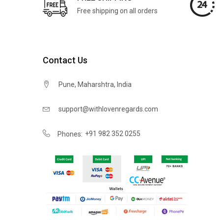
Free shipping on all orders
Contact Us
Pune, Maharshtra, India
support@withlovenregards.com
+91 982 352 0255
Phones: