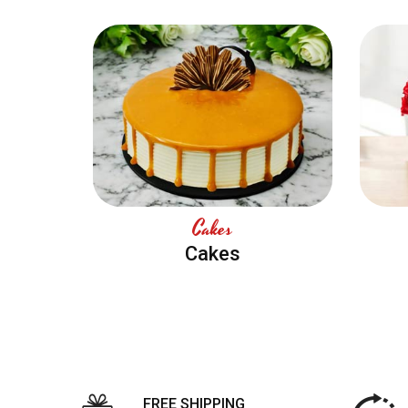
Cakes
Cakes
FREE SHIPPING