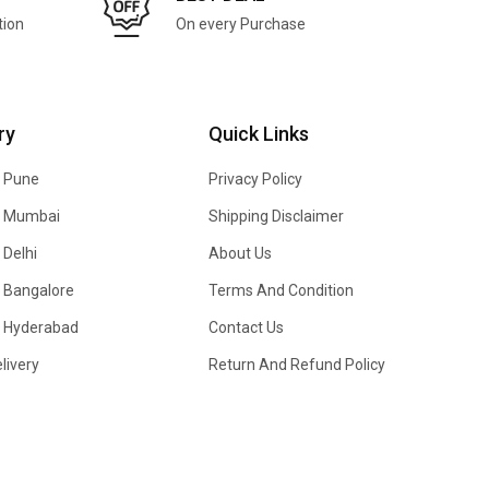
tion
On every Purchase
ry
Quick Links
n Pune
Privacy Policy
In Mumbai
Shipping Disclaimer
 Delhi
About Us
n Bangalore
Terms And Condition
In Hyderabad
Contact Us
livery
Return And Refund Policy