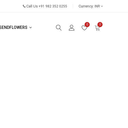
Call Us
Currency:
+91 982 352 0255
INR
0
0
SENDFLOWERS