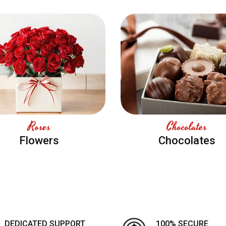
Roses
Chocolates
Flowers
Chocolates
DEDICATED SUPPORT
100% SECURE