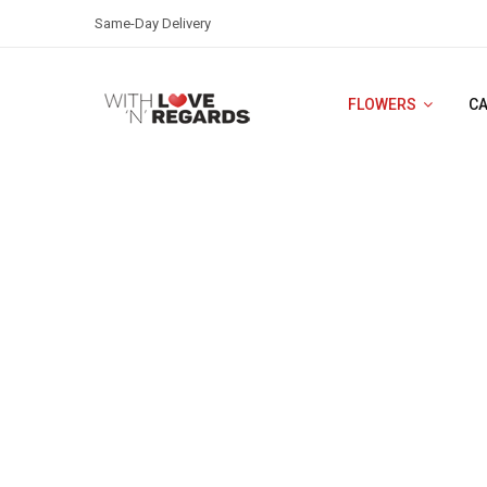
Same-Day Delivery
FLOWERS
C