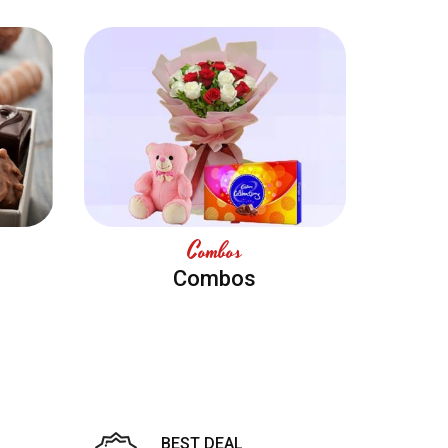
Combos
Combos
BEST DEAL