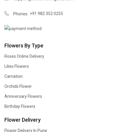
+91 982 352 0255
Phones:
Flowers By Type
Roses Online Delivery
Lilies Flowers
Carnation
Orchids Flower
Anniversary Flowers
Birthday Flowers
Flower Delivery
Flower Delivery In Pune