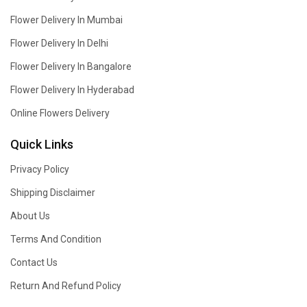
Flower Delivery In Mumbai
Flower Delivery In Delhi
Flower Delivery In Bangalore
Flower Delivery In Hyderabad
Online Flowers Delivery
Quick Links
Privacy Policy
Shipping Disclaimer
About Us
Terms And Condition
Contact Us
Return And Refund Policy