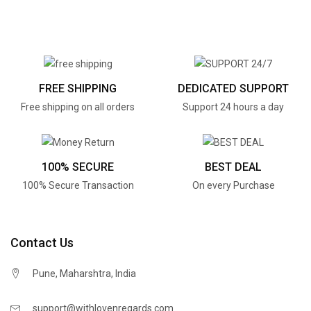
FREE SHIPPING
DEDICATED SUPPORT
Free shipping on all orders
Support 24 hours a day
100% SECURE
BEST DEAL
100% Secure Transaction
On every Purchase
Contact Us
Pune, Maharshtra, India
support@withlovenregards.com