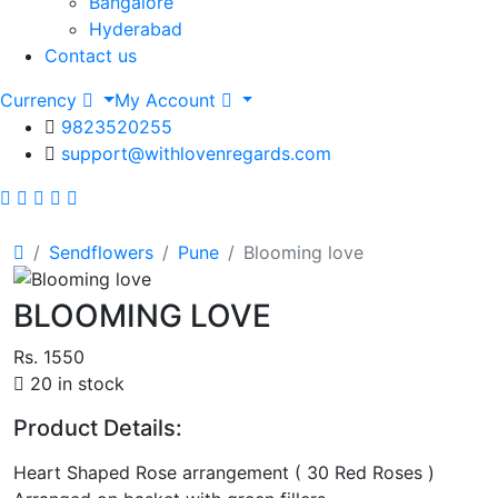
Bangalore
Hyderabad
Contact us
Currency
My Account
9823520255
support@withlovenregards.com
Sendflowers
Pune
Blooming love
BLOOMING LOVE
Rs. 1550
20 in stock
Product Details:
Heart Shaped Rose arrangement ( 30 Red Roses )