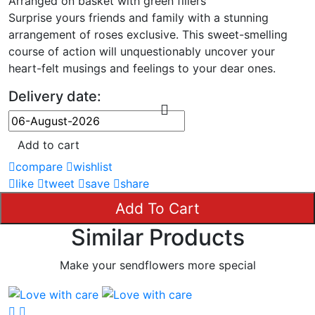
Arranged on basket with green fillers
Surprise yours friends and family with a stunning
arrangement of roses exclusive. This sweet-smelling
course of action will unquestionably uncover your
heart-felt musings and feelings to your dear ones.
Delivery date:
Add to cart
compare
wishlist
like
tweet
save
share
Add To Cart
Similar Products
Make your sendflowers more special