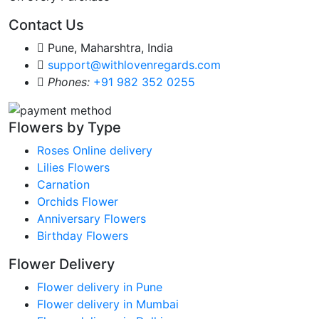
Contact Us
Pune, Maharshtra, India
support@withlovenregards.com
Phones:
+91 982 352 0255
Flowers by Type
Roses Online delivery
Lilies Flowers
Carnation
Orchids Flower
Anniversary Flowers
Birthday Flowers
Flower Delivery
Flower delivery in Pune
Flower delivery in Mumbai