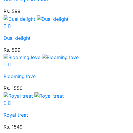
Rs. 599
Dual delight
Rs. 599
Blooming love
Rs. 1550
Royal treat
Rs. 1549