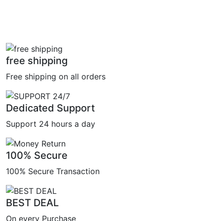
free shipping
Free shipping on all orders
Dedicated Support
Support 24 hours a day
100% Secure
100% Secure Transaction
BEST DEAL
On every Purchase