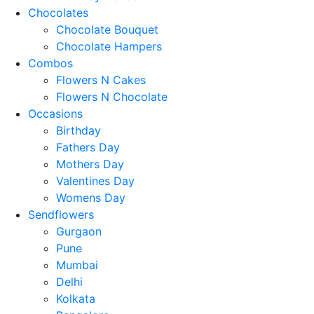
Chocolates
Chocolate Bouquet
Chocolate Hampers
Combos
Flowers N Cakes
Flowers N Chocolate
Occasions
Birthday
Fathers Day
Mothers Day
Valentines Day
Womens Day
Sendflowers
Gurgaon
Pune
Mumbai
Delhi
Kolkata