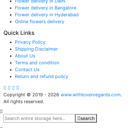
Flower delivery in Delhi
Flower delivery in Bangalore
Flower delivery in Hyderabad
Online flowers delivery
Quick Links
Privacy Policy
Shipping Disclaimer
About Us
Terms and condition
Contact Us
Return and refund policy
Copyright © 2019 - 2026
www.withlovenregards.com
.
All rights reserved.
search