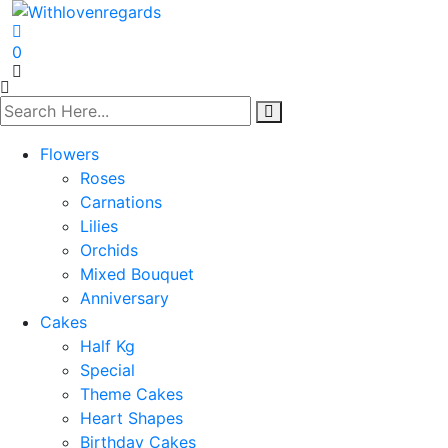
0
Flowers
Roses
Carnations
Lilies
Orchids
Mixed Bouquet
Anniversary
Cakes
Half Kg
Special
Theme Cakes
Heart Shapes
Birthday Cakes