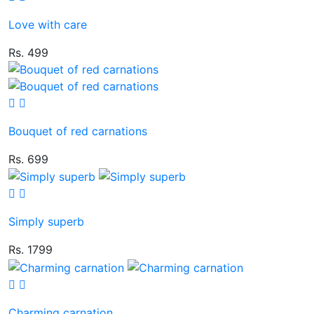
Love with care
Rs. 499
Bouquet of red carnations
Rs. 699
Simply superb
Rs. 1799
Charming carnation