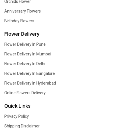
Orchids Flower
Anniversary Flowers
Birthday Flowers
Flower Delivery
Flower Delivery In Pune
Flower Delivery In Mumbai
Flower Delivery In Delhi
Flower Delivery In Bangalore
Flower Delivery In Hyderabad
Online Flowers Delivery
Quick Links
Privacy Policy
Shipping Disclaimer