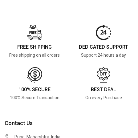
FREE SHIPPING
DEDICATED SUPPORT
Free shipping on all orders
Support 24 hours a day
100% SECURE
BEST DEAL
100% Secure Transaction
On every Purchase
Contact Us
Pune, Maharshtra, India