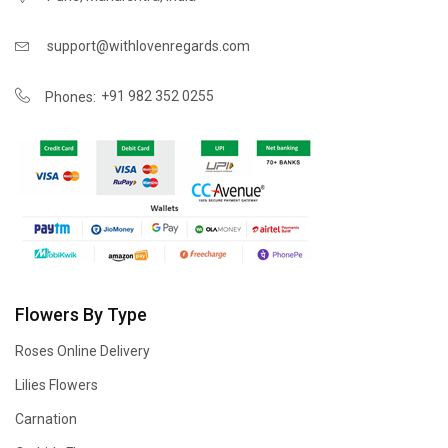
support@withlovenregards.com
+91 982 352 0255
Phones:
Flowers By Type
Roses Online Delivery
Lilies Flowers
Carnation