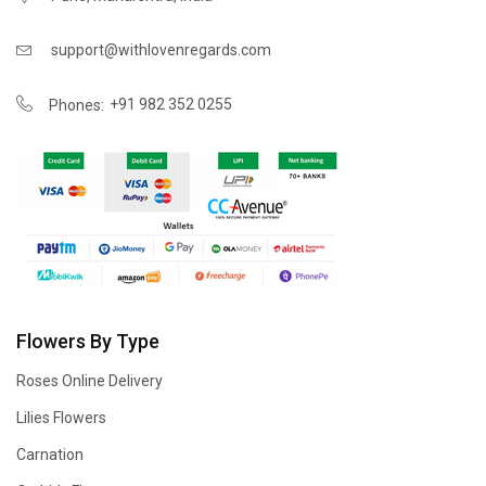
support@withlovenregards.com
+91 982 352 0255
Phones:
Flowers By Type
Roses Online Delivery
Lilies Flowers
Carnation