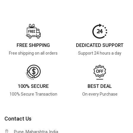
FREE SHIPPING
DEDICATED SUPPORT
Free shipping on all orders
Support 24 hours a day
100% SECURE
BEST DEAL
100% Secure Transaction
On every Purchase
Contact Us
Pune, Maharshtra, India