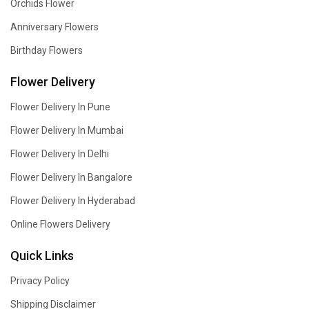
Orchids Flower
Anniversary Flowers
Birthday Flowers
Flower Delivery
Flower Delivery In Pune
Flower Delivery In Mumbai
Flower Delivery In Delhi
Flower Delivery In Bangalore
Flower Delivery In Hyderabad
Online Flowers Delivery
Quick Links
Privacy Policy
Shipping Disclaimer