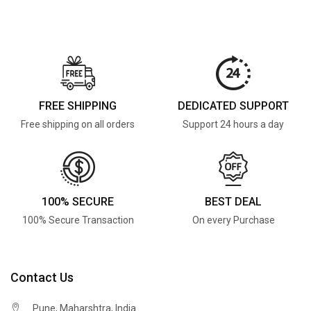
FREE SHIPPING
DEDICATED SUPPORT
Free shipping on all orders
Support 24 hours a day
100% SECURE
BEST DEAL
100% Secure Transaction
On every Purchase
Contact Us
Pune, Maharshtra, India