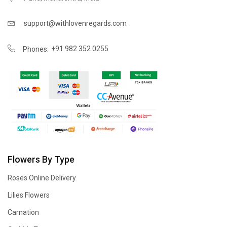
support@withlovenregards.com
+91 982 352 0255
Phones:
Flowers By Type
Roses Online Delivery
Lilies Flowers
Carnation