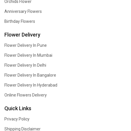
Orchids Flower
Anniversary Flowers
Birthday Flowers
Flower Delivery
Flower Delivery In Pune
Flower Delivery In Mumbai
Flower Delivery In Delhi
Flower Delivery In Bangalore
Flower Delivery In Hyderabad
Online Flowers Delivery
Quick Links
Privacy Policy
Shipping Disclaimer