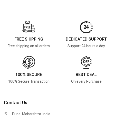
FREE SHIPPING
DEDICATED SUPPORT
Free shipping on all orders
Support 24 hours a day
100% SECURE
BEST DEAL
100% Secure Transaction
On every Purchase
Contact Us
Pune, Maharshtra, India