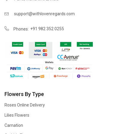
support@withlovenregards.com
+91 982 352 0255
Phones:
Flowers By Type
Roses Online Delivery
Lilies Flowers
Carnation