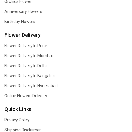
Orchids Flower
Anniversary Flowers
Birthday Flowers
Flower Delivery
Flower Delivery In Pune
Flower Delivery In Mumbai
Flower Delivery In Delhi
Flower Delivery In Bangalore
Flower Delivery In Hyderabad
Online Flowers Delivery
Quick Links
Privacy Policy
Shipping Disclaimer