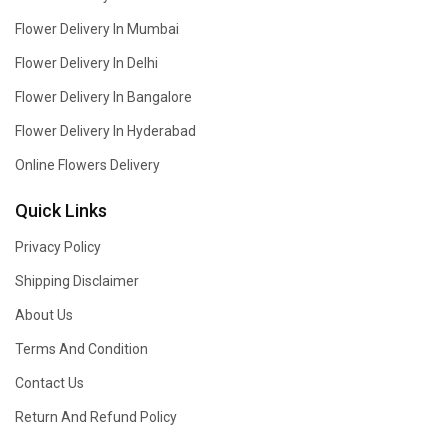
Flower Delivery In Mumbai
Flower Delivery In Delhi
Flower Delivery In Bangalore
Flower Delivery In Hyderabad
Online Flowers Delivery
Quick Links
Privacy Policy
Shipping Disclaimer
About Us
Terms And Condition
Contact Us
Return And Refund Policy