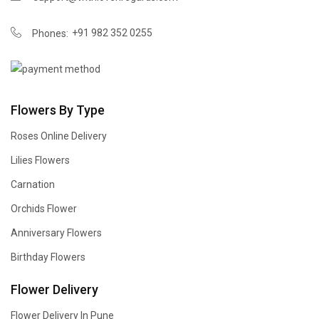
+91 982 352 0255
Phones:
Flowers By Type
Roses Online Delivery
Lilies Flowers
Carnation
Orchids Flower
Anniversary Flowers
Birthday Flowers
Flower Delivery
Flower Delivery In Pune