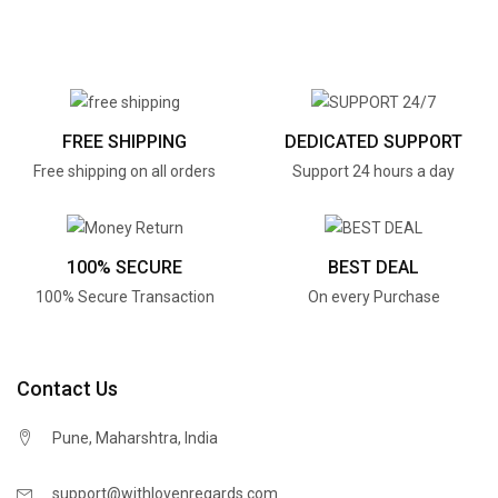
FREE SHIPPING
DEDICATED SUPPORT
Free shipping on all orders
Support 24 hours a day
100% SECURE
BEST DEAL
100% Secure Transaction
On every Purchase
Contact Us
Pune, Maharshtra, India
support@withlovenregards.com