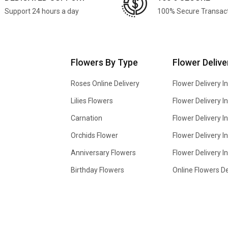
Support 24 hours a day
100% Secure Transac
Flowers By Type
Flower Delive
Roses Online Delivery
Flower Delivery I
Lilies Flowers
Flower Delivery 
Carnation
Flower Delivery In
Orchids Flower
Flower Delivery I
Anniversary Flowers
Flower Delivery 
Birthday Flowers
Online Flowers De