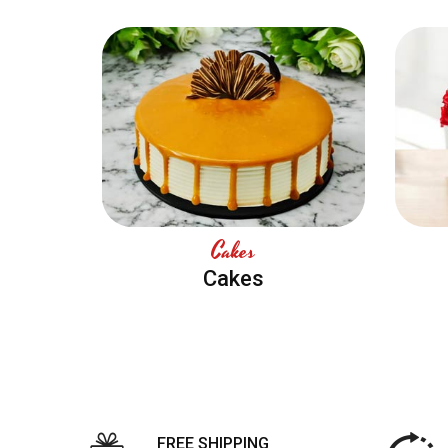
Cakes
Cakes
FREE SHIPPING