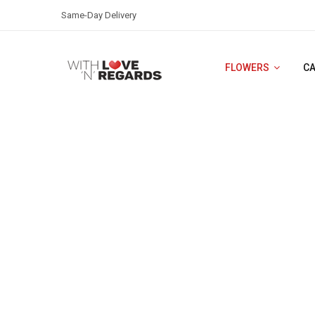
Same-Day Delivery
FLOWERS
C