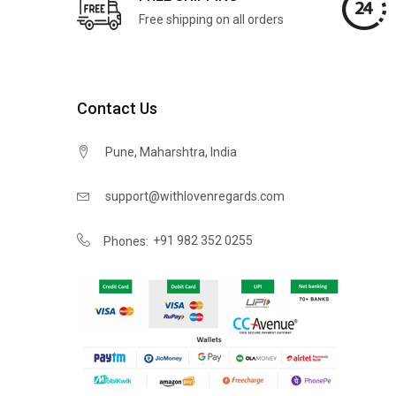
Free shipping on all orders
Contact Us
Pune, Maharshtra, India
support@withlovenregards.com
+91 982 352 0255
Phones: