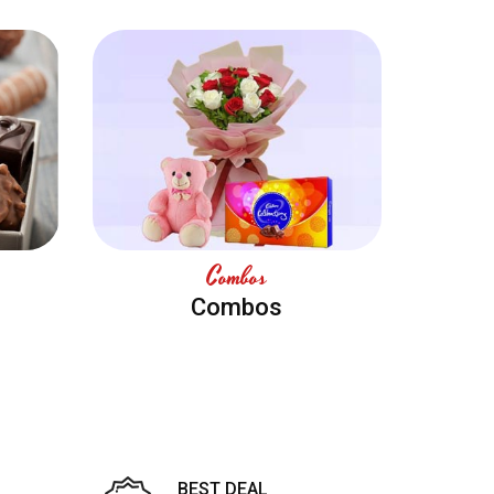
Combos
Combos
BEST DEAL