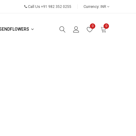
Call Us
Currency:
+91 982 352 0255
INR
0
0
SENDFLOWERS