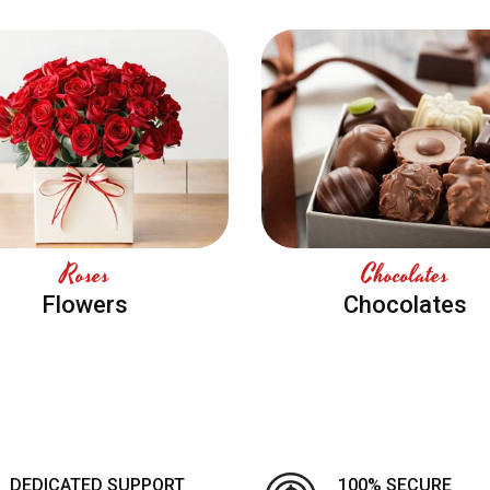
Roses
Chocolates
Flowers
Chocolates
DEDICATED SUPPORT
100% SECURE