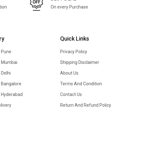
tion
On every Purchase
ry
Quick Links
n Pune
Privacy Policy
In Mumbai
Shipping Disclaimer
 Delhi
About Us
n Bangalore
Terms And Condition
In Hyderabad
Contact Us
livery
Return And Refund Policy