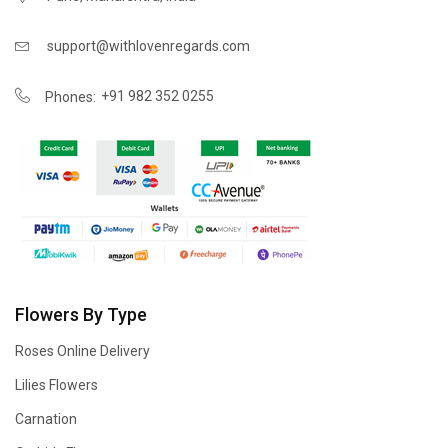
support@withlovenregards.com
+91 982 352 0255
Phones:
Flowers By Type
Roses Online Delivery
Lilies Flowers
Carnation