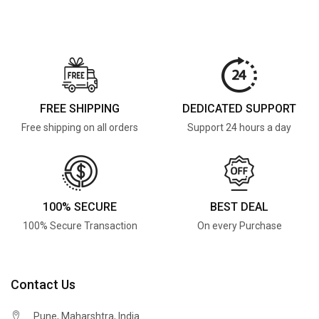
FREE SHIPPING
DEDICATED SUPPORT
Free shipping on all orders
Support 24 hours a day
100% SECURE
BEST DEAL
100% Secure Transaction
On every Purchase
Contact Us
Pune, Maharshtra, India