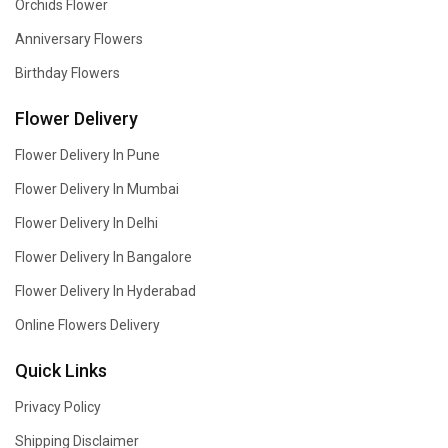
Orchids Flower
Anniversary Flowers
Birthday Flowers
Flower Delivery
Flower Delivery In Pune
Flower Delivery In Mumbai
Flower Delivery In Delhi
Flower Delivery In Bangalore
Flower Delivery In Hyderabad
Online Flowers Delivery
Quick Links
Privacy Policy
Shipping Disclaimer