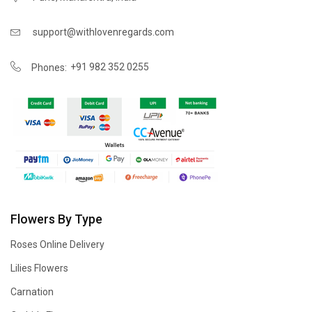
support@withlovenregards.com
+91 982 352 0255
Phones:
Flowers By Type
Roses Online Delivery
Lilies Flowers
Carnation