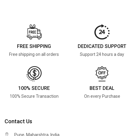
FREE SHIPPING
DEDICATED SUPPORT
Free shipping on all orders
Support 24 hours a day
100% SECURE
BEST DEAL
100% Secure Transaction
On every Purchase
Contact Us
Pune, Maharshtra, India