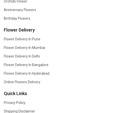
Orchids Flower
Anniversary Flowers
Birthday Flowers
Flower Delivery
Flower Delivery In Pune
Flower Delivery In Mumbai
Flower Delivery In Delhi
Flower Delivery In Bangalore
Flower Delivery In Hyderabad
Online Flowers Delivery
Quick Links
Privacy Policy
Shipping Disclaimer