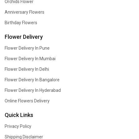
Orchids Flower
Anniversary Flowers
Birthday Flowers
Flower Delivery
Flower Delivery In Pune
Flower Delivery In Mumbai
Flower Delivery In Delhi
Flower Delivery In Bangalore
Flower Delivery In Hyderabad
Online Flowers Delivery
Quick Links
Privacy Policy
Shipping Disclaimer