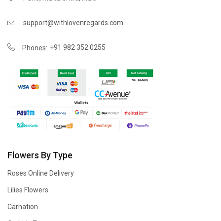
support@withlovenregards.com
+91 982 352 0255
Phones:
Flowers By Type
Roses Online Delivery
Lilies Flowers
Carnation