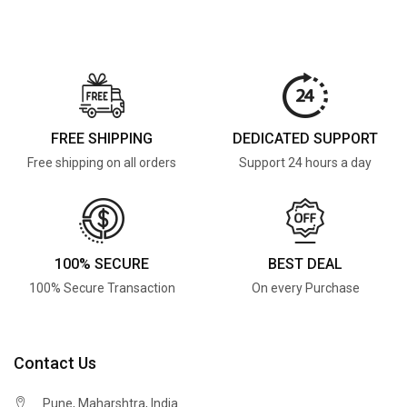
FREE SHIPPING
DEDICATED SUPPORT
Free shipping on all orders
Support 24 hours a day
100% SECURE
BEST DEAL
100% Secure Transaction
On every Purchase
Contact Us
Pune, Maharshtra, India