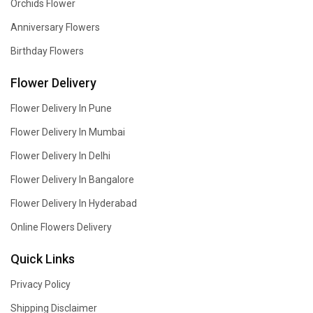
Orchids Flower
Anniversary Flowers
Birthday Flowers
Flower Delivery
Flower Delivery In Pune
Flower Delivery In Mumbai
Flower Delivery In Delhi
Flower Delivery In Bangalore
Flower Delivery In Hyderabad
Online Flowers Delivery
Quick Links
Privacy Policy
Shipping Disclaimer