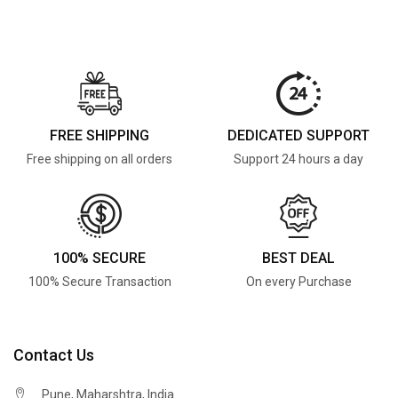
FREE SHIPPING
DEDICATED SUPPORT
Free shipping on all orders
Support 24 hours a day
100% SECURE
BEST DEAL
100% Secure Transaction
On every Purchase
Contact Us
Pune, Maharshtra, India