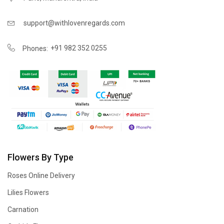
support@withlovenregards.com
+91 982 352 0255
Phones:
Flowers By Type
Roses Online Delivery
Lilies Flowers
Carnation