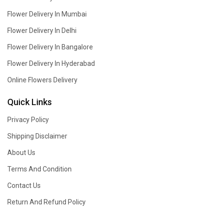
Flower Delivery In Mumbai
Flower Delivery In Delhi
Flower Delivery In Bangalore
Flower Delivery In Hyderabad
Online Flowers Delivery
Quick Links
Privacy Policy
Shipping Disclaimer
About Us
Terms And Condition
Contact Us
Return And Refund Policy