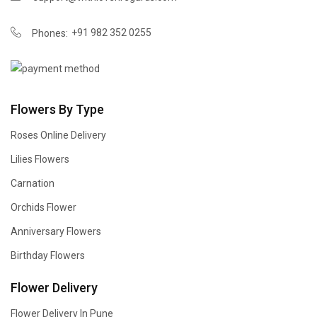
+91 982 352 0255
Phones:
Flowers By Type
Roses Online Delivery
Lilies Flowers
Carnation
Orchids Flower
Anniversary Flowers
Birthday Flowers
Flower Delivery
Flower Delivery In Pune