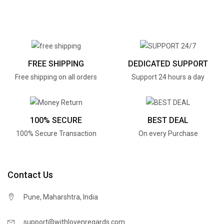
FREE SHIPPING
DEDICATED SUPPORT
Free shipping on all orders
Support 24 hours a day
100% SECURE
BEST DEAL
100% Secure Transaction
On every Purchase
Contact Us
Pune, Maharshtra, India
support@withlovenregards.com