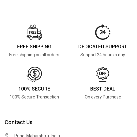
FREE SHIPPING
DEDICATED SUPPORT
Free shipping on all orders
Support 24 hours a day
100% SECURE
BEST DEAL
100% Secure Transaction
On every Purchase
Contact Us
Pune, Maharshtra, India