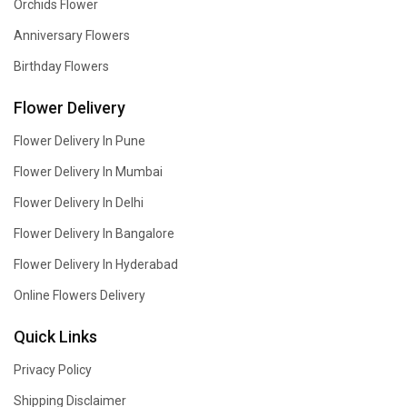
Orchids Flower
Anniversary Flowers
Birthday Flowers
Flower Delivery
Flower Delivery In Pune
Flower Delivery In Mumbai
Flower Delivery In Delhi
Flower Delivery In Bangalore
Flower Delivery In Hyderabad
Online Flowers Delivery
Quick Links
Privacy Policy
Shipping Disclaimer