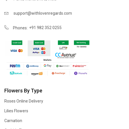
support@withlovenregards.com
+91 982 352 0255
Phones:
Flowers By Type
Roses Online Delivery
Lilies Flowers
Carnation