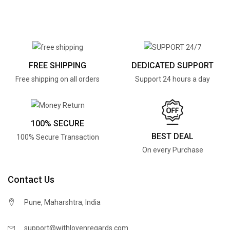
FREE SHIPPING
DEDICATED SUPPORT
Free shipping on all orders
Support 24 hours a day
100% SECURE
BEST DEAL
100% Secure Transaction
On every Purchase
Contact Us
Pune, Maharshtra, India
support@withlovenregards.com