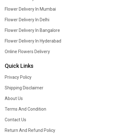
Flower Delivery In Mumbai
Flower Delivery In Delhi
Flower Delivery In Bangalore
Flower Delivery In Hyderabad
Online Flowers Delivery
Quick Links
Privacy Policy
Shipping Disclaimer
About Us
Terms And Condition
Contact Us
Return And Refund Policy