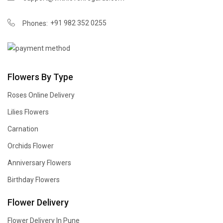
+91 982 352 0255
Phones:
Flowers By Type
Roses Online Delivery
Lilies Flowers
Carnation
Orchids Flower
Anniversary Flowers
Birthday Flowers
Flower Delivery
Flower Delivery In Pune