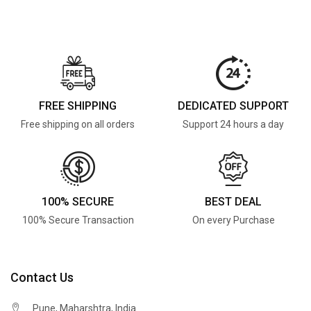
FREE SHIPPING
DEDICATED SUPPORT
Free shipping on all orders
Support 24 hours a day
100% SECURE
BEST DEAL
100% Secure Transaction
On every Purchase
Contact Us
Pune, Maharshtra, India