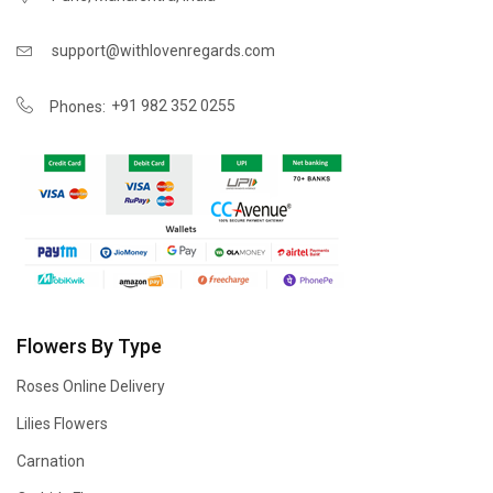
support@withlovenregards.com
+91 982 352 0255
Phones:
Flowers By Type
Roses Online Delivery
Lilies Flowers
Carnation