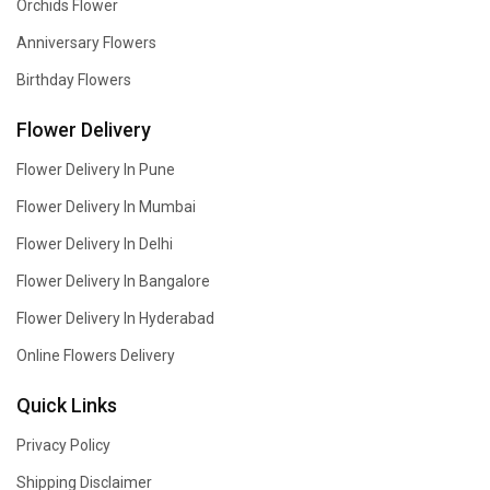
Orchids Flower
Anniversary Flowers
Birthday Flowers
Flower Delivery
Flower Delivery In Pune
Flower Delivery In Mumbai
Flower Delivery In Delhi
Flower Delivery In Bangalore
Flower Delivery In Hyderabad
Online Flowers Delivery
Quick Links
Privacy Policy
Shipping Disclaimer