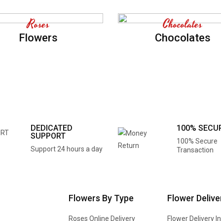
Roses
Chocolates
Flowers
Chocolates
DEDICATED
100% SECU
SUPPORT
100% Secure
Support 24 hours a day
Transaction
Flowers By Type
Flower Delive
Roses Online Delivery
Flower Delivery I