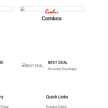
Combos
Combos
RE
BEST DEAL
On every Purchase
ry
Quick Links
n Pune
Privacy Policy