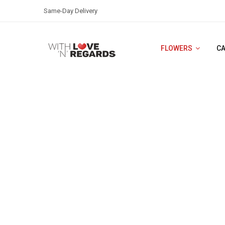
Same-Day Delivery
FLOWERS
C