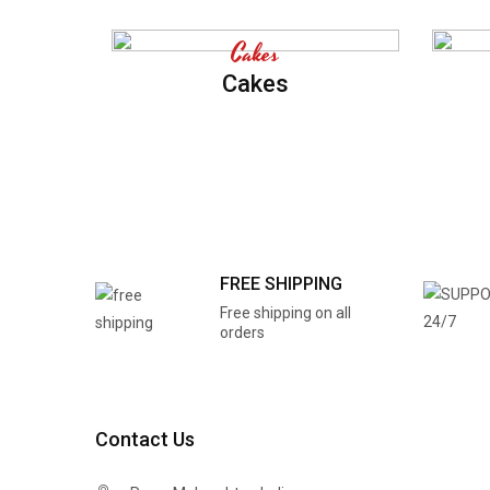
Cakes
Cakes
FREE SHIPPING
Free shipping on all
orders
Contact Us