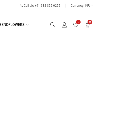
Call Us
Currency:
+91 982 352 0255
INR
0
0
SENDFLOWERS