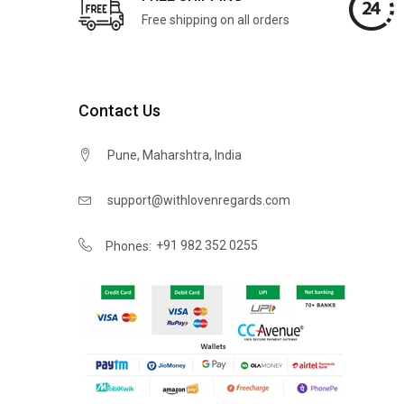
Free shipping on all orders
Contact Us
Pune, Maharshtra, India
support@withlovenregards.com
+91 982 352 0255
Phones: