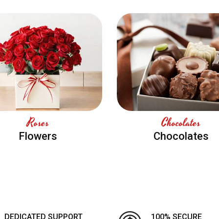
Roses
Chocolates
Flowers
Chocolates
DEDICATED SUPPORT
100% SECURE