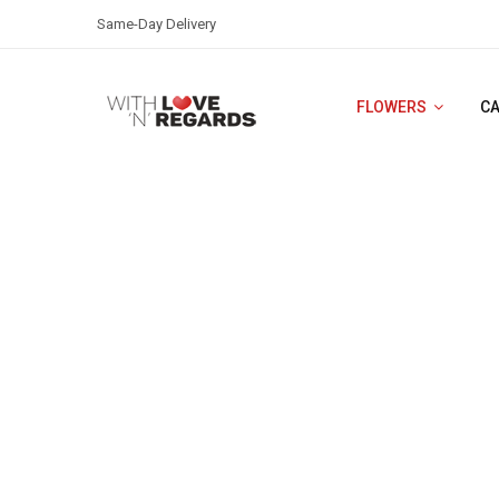
Same-Day Delivery
FLOWERS
C