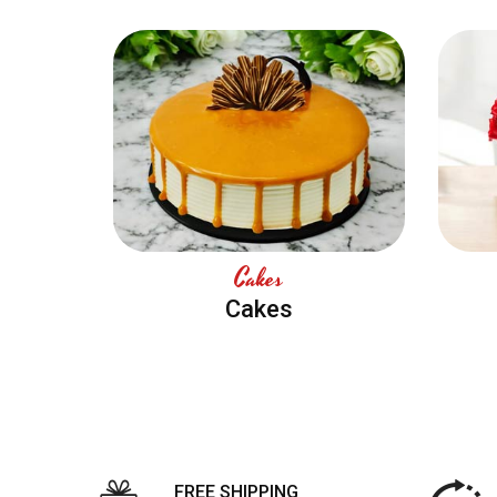
Cakes
Cakes
FREE SHIPPING