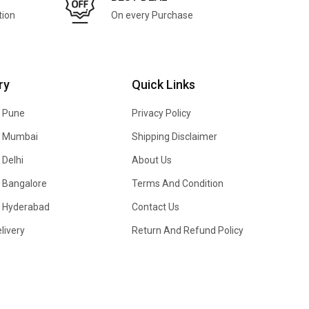
tion
On every Purchase
ry
Quick Links
n Pune
Privacy Policy
In Mumbai
Shipping Disclaimer
 Delhi
About Us
n Bangalore
Terms And Condition
In Hyderabad
Contact Us
livery
Return And Refund Policy