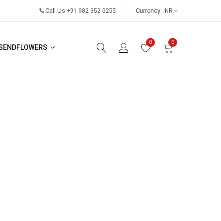
Call Us
Currency:
+91 982 352 0255
INR
0
0
SENDFLOWERS