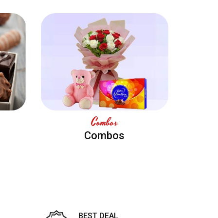
Combos
Combos
BEST DEAL