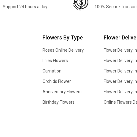
Support 24 hours a day
100% Secure Transac
Flowers By Type
Flower Delive
Roses Online Delivery
Flower Delivery I
Lilies Flowers
Flower Delivery 
Carnation
Flower Delivery In
Orchids Flower
Flower Delivery I
Anniversary Flowers
Flower Delivery 
Birthday Flowers
Online Flowers De