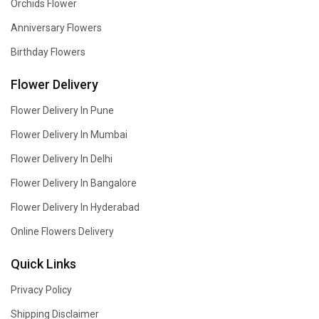
Orchids Flower
Anniversary Flowers
Birthday Flowers
Flower Delivery
Flower Delivery In Pune
Flower Delivery In Mumbai
Flower Delivery In Delhi
Flower Delivery In Bangalore
Flower Delivery In Hyderabad
Online Flowers Delivery
Quick Links
Privacy Policy
Shipping Disclaimer