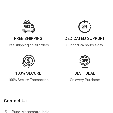
FREE SHIPPING
DEDICATED SUPPORT
Free shipping on all orders
Support 24 hours a day
100% SECURE
BEST DEAL
100% Secure Transaction
On every Purchase
Contact Us
Pune, Maharshtra, India