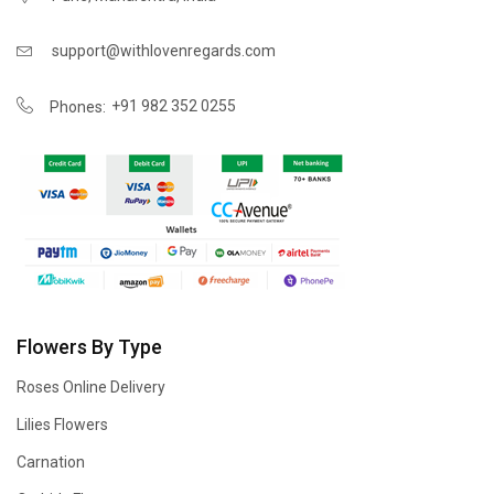
support@withlovenregards.com
+91 982 352 0255
Phones:
Flowers By Type
Roses Online Delivery
Lilies Flowers
Carnation