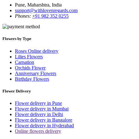
Pune, Maharshtra, India
support@withlovenregards.com
Phones:
+91 982 352 0255
Flowers by Type
Roses Online delivery
Lilies Flowers
Carnation
Orchids Flower
Anniversary Flowers
Birthday Flowers
Flower Delivery
Flower delivery in Pune
Flower delivery in Mumbai
Flower delivery in Delhi
Flower delivery in Bangalore
Flower delivery in Hyderabad
Online flowers delivery