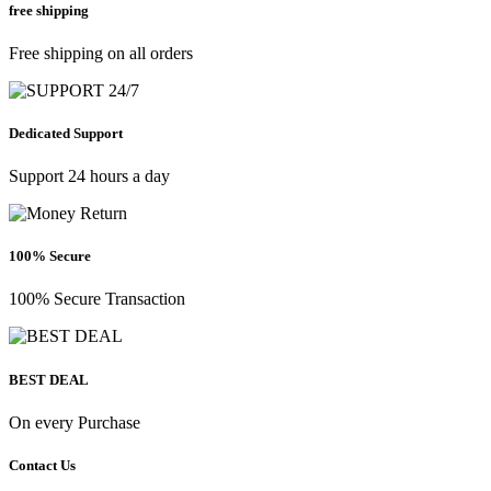
free shipping
Free shipping on all orders
Dedicated Support
Support 24 hours a day
100% Secure
100% Secure Transaction
BEST DEAL
On every Purchase
Contact Us