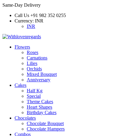
Same-Day Delivery
Call Us
+91 982 352 0255
Currency:
INR
INR
Flowers
Roses
Carnations
Lilies
Orchids
Mixed Bouquet
Anniversary
Cakes
Half Kg
Special
Theme Cakes
Heart Shapes
Birthday Cakes
Chocolates
Chocolate Bouquet
Chocolate Hampers
Combos