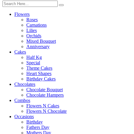
Flowers
Roses
Carnations
Lilies
Orchids
Mixed Bouquet
Anniversary
Cakes
Half Kg
Special
Theme Cakes
Heart Shapes
Birthday Cakes
Chocolates
Chocolate Bouquet
Chocolate Hampers
Combos
Flowers N Cakes
Flowers N Chocolate
Occasions
Birthday
Fathers Day
Mothers Day