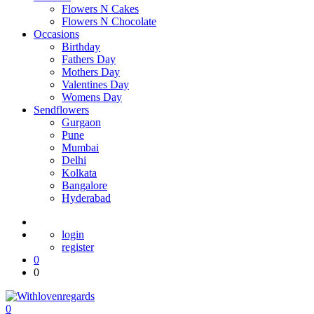
Flowers N Cakes
Flowers N Chocolate
Occasions
Birthday
Fathers Day
Mothers Day
Valentines Day
Womens Day
Sendflowers
Gurgaon
Pune
Mumbai
Delhi
Kolkata
Bangalore
Hyderabad
login
register
0
0
0