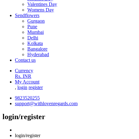
Valentines Day
Womens Day
Sendflowers
Gurgaon
Pune
Mumbai
Delhi
Kolkata
Bangalore
Hyderabad
Contact us
Currency
Rs. INR
My Account
,
login
register
9823520255
support@withlovenregards.com
login/register
login/register