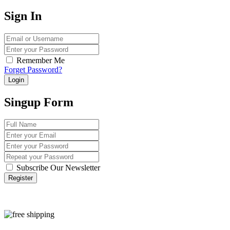
Sign In
Remember Me
Forget Password?
Login
Singup Form
Subscribe Our Newsletter
Register