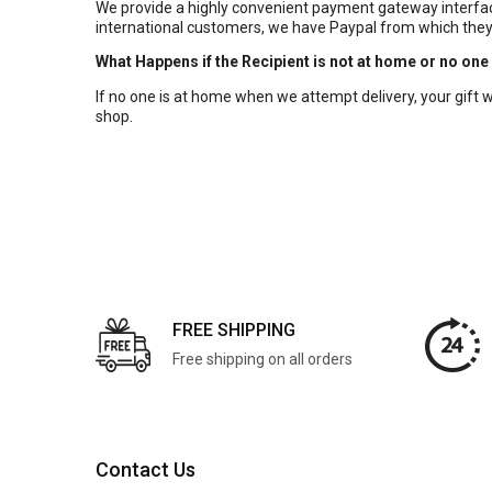
We provide a highly convenient payment gateway interface
international customers, we have Paypal from which they
What Happens if the Recipient is not at home or no one
If no one is at home when we attempt delivery, your gift will
shop.
FREE SHIPPING
Free shipping on all orders
Contact Us