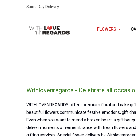
Same-Day Delivery
FLOWERS
C
Withlovenregards - Celebrate all occasio
WITHLOVENREGARDS offers premium floral and cake gifts in 
beautiful flowers communicate festive emotions, gift char
Even when you want to mend a broken heart, a gift bouque
deliver moments of remembrance with fresh flowers and 
gifting services. Special flower delivery by Withlovenregar