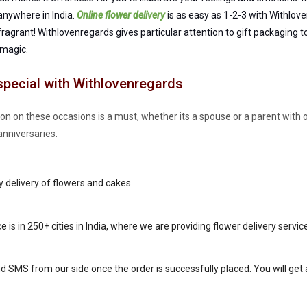
 anywhere in India.
Online flower delivery
is as easy as 1-2-3 with Withlove
 fragrant! Withlovenregards gives particular attention to gift packaging 
 magic.
special with Withlovenregards
tion on these occasions is a must, whether its a spouse or a parent with
anniversaries.
y delivery of flowers and cakes.
ce is in 250+ cities in India, where we are providing flower delivery servic
nd SMS from our side once the order is successfully placed. You will get al