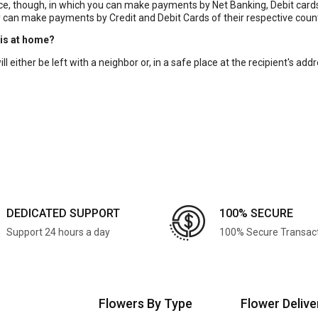
, though, in which you can make payments by Net Banking, Debit cards, 
 can make payments by Credit and Debit Cards of their respective coun
 is at home?
 either be left with a neighbor or, in a safe place at the recipient's addre
DEDICATED SUPPORT
100% SECURE
Support 24 hours a day
100% Secure Transac
Flowers By Type
Flower Delive