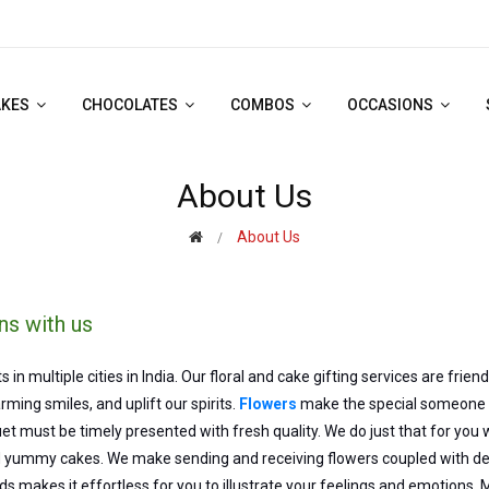
AKES
CHOCOLATES
COMBOS
OCCASIONS
About Us
About Us
ns with us
multiple cities in India. Our floral and cake gifting services are frien
ming smiles, and uplift our spirits.
Flowers
make the special someone re
t must be timely presented with fresh quality. We do just that for you 
yummy cakes. We make sending and receiving flowers coupled with deli
ds makes it effortless for you to illustrate your feelings and emotions. 