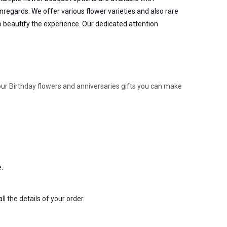
nregards. We offer various flower varieties and also rare
to beautify the experience. Our dedicated attention
 our Birthday flowers and anniversaries gifts you can make
e.
l the details of your order.