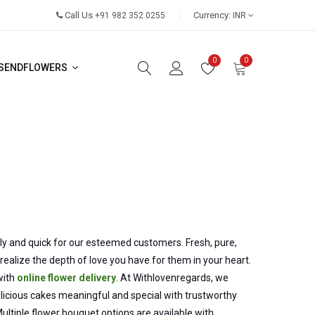
Call Us
Currency:
+91 982 352 0255
INR
0
0
SENDFLOWERS
dly and quick for our esteemed customers. Fresh, pure,
alize the depth of love you have for them in your heart.
with
online flower delivery
. At Withlovenregards, we
cious cakes meaningful and special with trustworthy
Multiple flower bouquet options are available with