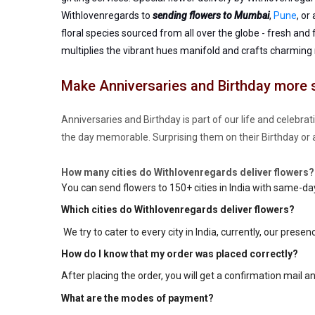
Withlovenregards to
sending flowers to Mumbai
,
Pune
, or
floral species sourced from all over the globe - fresh and
multiplies the vibrant hues manifold and crafts charming
Make Anniversaries and Birthday more 
Anniversaries and Birthday is part of our life and celebra
the day memorable. Surprising them on their Birthday or 
How many cities do Withlovenregards deliver flowers?
You can send flowers to 150+ cities in India with same-da
Which cities do Withlovenregards deliver flowers?
We try to cater to every city in India, currently, our presen
How do I know that my order was placed correctly?
After placing the order, you will get a confirmation mail a
What are the modes of payment?