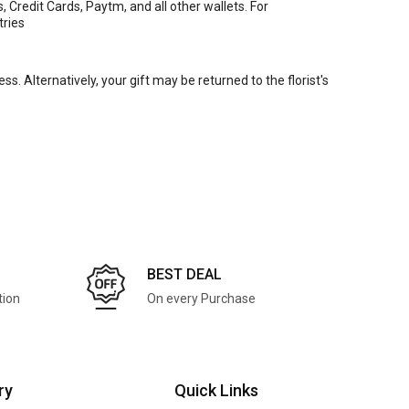
Credit Cards, Paytm, and all other wallets. For
tries
ss. Alternatively, your gift may be returned to the florist's
BEST DEAL
tion
On every Purchase
ry
Quick Links