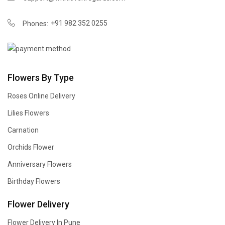
+91 982 352 0255
Phones:
Flowers By Type
Roses Online Delivery
Lilies Flowers
Carnation
Orchids Flower
Anniversary Flowers
Birthday Flowers
Flower Delivery
Flower Delivery In Pune