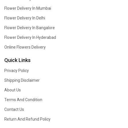
Flower Delivery In Mumbai
Flower Delivery In Delhi
Flower Delivery In Bangalore
Flower Delivery In Hyderabad
Online Flowers Delivery
Quick Links
Privacy Policy
Shipping Disclaimer
About Us
Terms And Condition
Contact Us
Return And Refund Policy