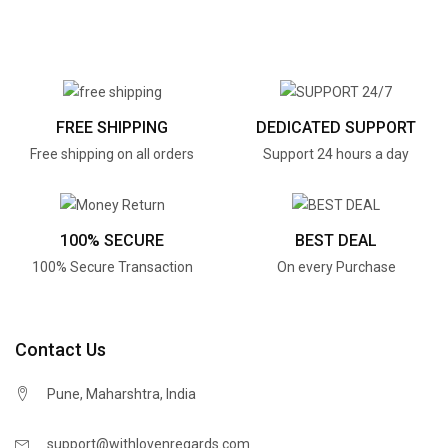
FREE SHIPPING
DEDICATED SUPPORT
Free shipping on all orders
Support 24 hours a day
100% SECURE
BEST DEAL
100% Secure Transaction
On every Purchase
Contact Us
Pune, Maharshtra, India
support@withlovenregards.com