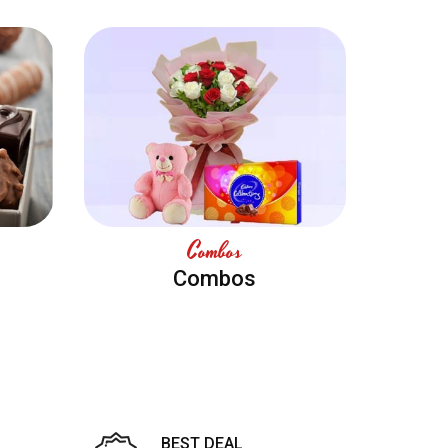
Combos
Combos
BEST DEAL