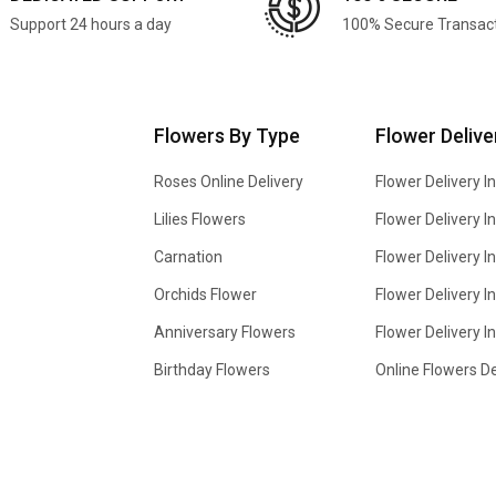
Support 24 hours a day
100% Secure Transac
Flowers By Type
Flower Delive
Roses Online Delivery
Flower Delivery I
Lilies Flowers
Flower Delivery 
Carnation
Flower Delivery In
Orchids Flower
Flower Delivery I
Anniversary Flowers
Flower Delivery 
Birthday Flowers
Online Flowers De