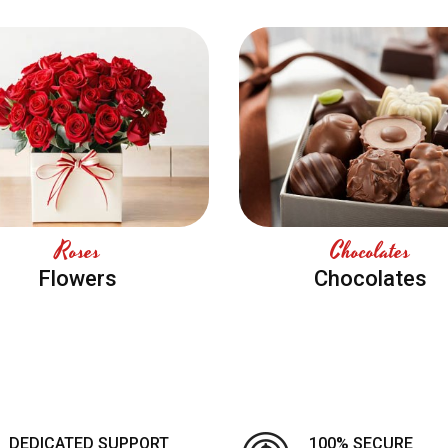
Roses
Chocolates
Flowers
Chocolates
DEDICATED SUPPORT
100% SECURE