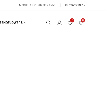
Call Us
Currency:
+91 982 352 0255
INR
0
0
SENDFLOWERS