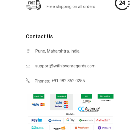
Free shipping on all orders
Contact Us
Pune, Maharshtra, India
support@withlovenregards.com
+91 982 352 0255
Phones: