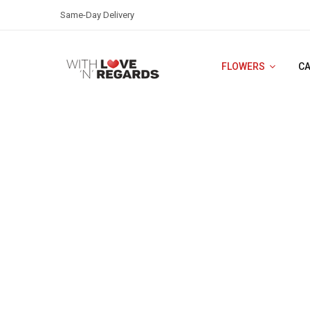
Same-Day Delivery
FLOWERS
C