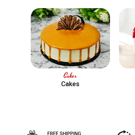
Cakes
Cakes
FREE SHIPPING