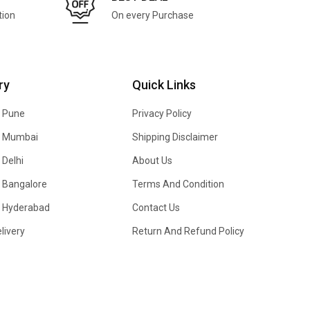
tion
On every Purchase
ry
Quick Links
n Pune
Privacy Policy
In Mumbai
Shipping Disclaimer
 Delhi
About Us
n Bangalore
Terms And Condition
In Hyderabad
Contact Us
livery
Return And Refund Policy