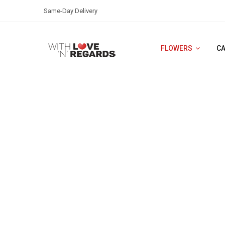
Same-Day Delivery
FLOWERS
C