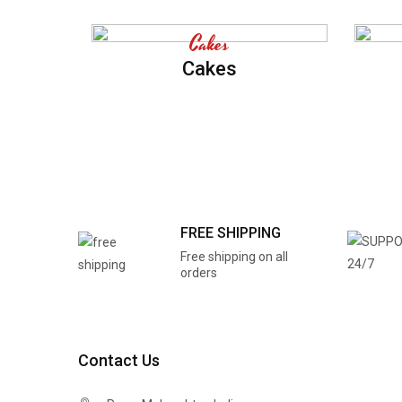
Cakes
Cakes
FREE SHIPPING
Free shipping on all
orders
Contact Us