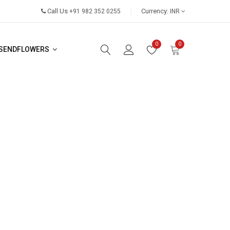
Call Us
Currency:
+91 982 352 0255
INR
0
0
SENDFLOWERS