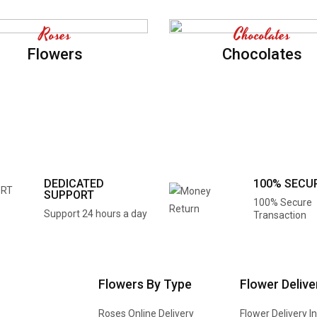
Roses
Chocolates
Flowers
Chocolates
DEDICATED
100% SECU
SUPPORT
100% Secure
Support 24 hours a day
Transaction
Flowers By Type
Flower Delive
Roses Online Delivery
Flower Delivery I