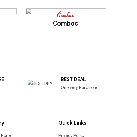
Combos
Combos
RE
BEST DEAL
On every Purchase
ry
Quick Links
n Pune
Privacy Policy