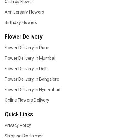
Orchids Flower
Anniversary Flowers
Birthday Flowers
Flower Delivery
Flower Delivery In Pune
Flower Delivery In Mumbai
Flower Delivery In Delhi
Flower Delivery In Bangalore
Flower Delivery In Hyderabad
Online Flowers Delivery
Quick Links
Privacy Policy
Shipping Disclaimer