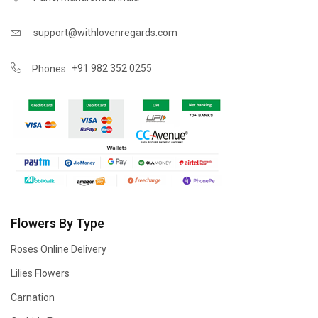
support@withlovenregards.com
+91 982 352 0255
Phones:
Flowers By Type
Roses Online Delivery
Lilies Flowers
Carnation