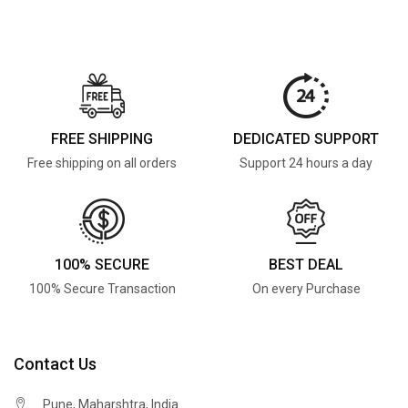
FREE SHIPPING
DEDICATED SUPPORT
Free shipping on all orders
Support 24 hours a day
100% SECURE
BEST DEAL
100% Secure Transaction
On every Purchase
Contact Us
Pune, Maharshtra, India