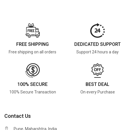
FREE SHIPPING
DEDICATED SUPPORT
Free shipping on all orders
Support 24 hours a day
100% SECURE
BEST DEAL
100% Secure Transaction
On every Purchase
Contact Us
Pune, Maharshtra, India