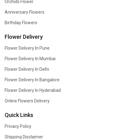
Orchids Flower
Anniversary Flowers
Birthday Flowers
Flower Delivery
Flower Delivery In Pune
Flower Delivery In Mumbai
Flower Delivery In Delhi
Flower Delivery In Bangalore
Flower Delivery In Hyderabad
Online Flowers Delivery
Quick Links
Privacy Policy
Shipping Disclaimer