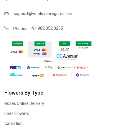
support@withlovenregards.com
+91 982 352 0255
Phones:
Flowers By Type
Roses Online Delivery
Lilies Flowers
Carnation