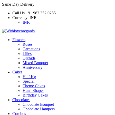
Same-Day Delivery
Call Us
+91 982 352 0255
Currency:
INR
INR
Flowers
Roses
Carnations
Lilies
Orchids
Mixed Bouquet
Anniversary
Cakes
Half Kg
Special
Theme Cakes
Heart Shapes
Birthday Cakes
Chocolates
Chocolate Bouquet
Chocolate Hampers
Combos