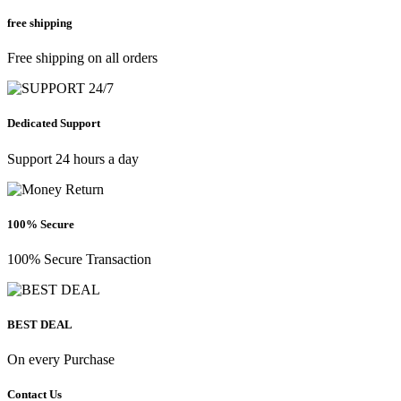
free shipping
Free shipping on all orders
Dedicated Support
Support 24 hours a day
100% Secure
100% Secure Transaction
BEST DEAL
On every Purchase
Contact Us