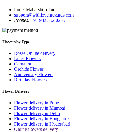
Pune, Maharshtra, India
support@withlovenregards.com
Phones:
+91 982 352 0255
Flowers by Type
Roses Online delivery
Lilies Flowers
Carnation
Orchids Flower
Anniversary Flowers
Birthday Flowers
Flower Delivery
Flower delivery in Pune
Flower delivery in Mumbai
Flower delivery in Delhi
Flower delivery in Bangalore
Flower delivery in Hyderabad
Online flowers delivery