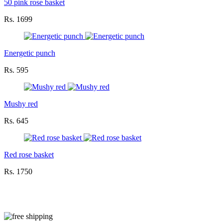
50 pink rose basket
Rs. 1699
Energetic punch
Rs. 595
Mushy red
Rs. 645
Red rose basket
Rs. 1750