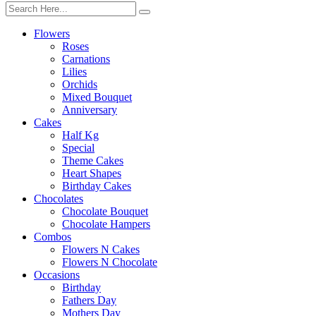
Flowers
Roses
Carnations
Lilies
Orchids
Mixed Bouquet
Anniversary
Cakes
Half Kg
Special
Theme Cakes
Heart Shapes
Birthday Cakes
Chocolates
Chocolate Bouquet
Chocolate Hampers
Combos
Flowers N Cakes
Flowers N Chocolate
Occasions
Birthday
Fathers Day
Mothers Day