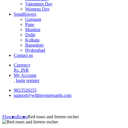
Valentines Day
Womens Day
Sendflowers
Gurgaon
Pune
Mumbai
Delhi
Kolkata
Bangalore
Hyderabad
Contact us
Currency
Rs. INR
My Account
,
login
register
9823520255
support@withlovenregards.com
Flowers
Roses
Red roses and ferrero rocher