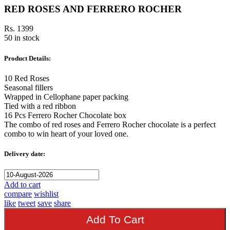
RED ROSES AND FERRERO ROCHER
Rs. 1399
50 in stock
Product Details:
10 Red Roses
Seasonal fillers
Wrapped in Cellophane paper packing
Tied with a red ribbon
16 Pcs Ferrero Rocher Chocolate box
The combo of red roses and Ferrero Rocher chocolate is a perfect
combo to win heart of your loved one.
Delivery date:
Add to cart
compare
wishlist
like
tweet
save
share
Add To Cart