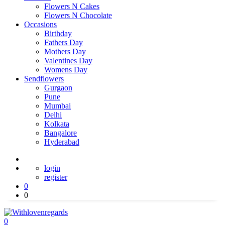
Flowers N Cakes
Flowers N Chocolate
Occasions
Birthday
Fathers Day
Mothers Day
Valentines Day
Womens Day
Sendflowers
Gurgaon
Pune
Mumbai
Delhi
Kolkata
Bangalore
Hyderabad
login
register
0
0
0