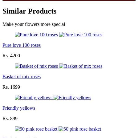
Similar Products
Make your flowers more special
Pure love 100 roses
Rs. 4200
Basket of mix roses
Rs. 1699
Friendly yellows
Rs. 899