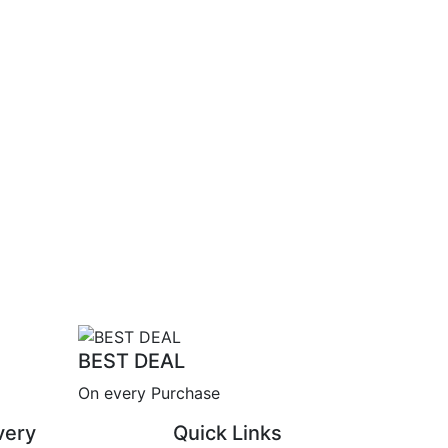
BEST DEAL
On every Purchase
very
Quick Links