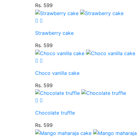
Rs. 599
Strawberry cake
Rs. 599
Choco vanilla cake
Rs. 599
Chocolate truffle
Rs. 599