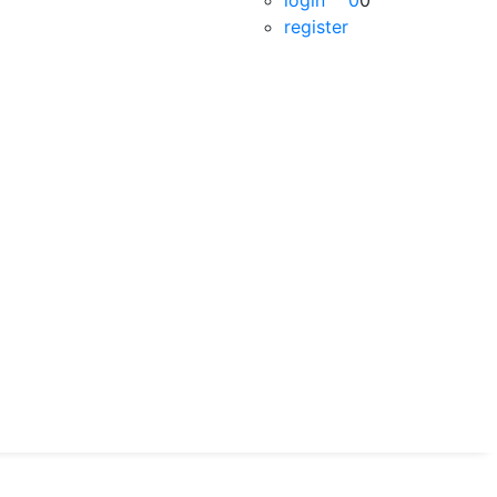
login
0
0
register