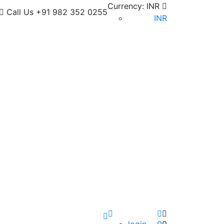
Currency:
INR
Call Us
+91 982 352 0255
INR