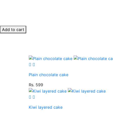
Add to cart
Plain chocolate cake
Rs. 599
Kiwi layered cake