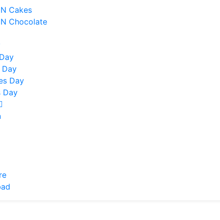
 N Cakes
 N Chocolate
y
 Day
 Day
nes Day
 Day
n
re
bad