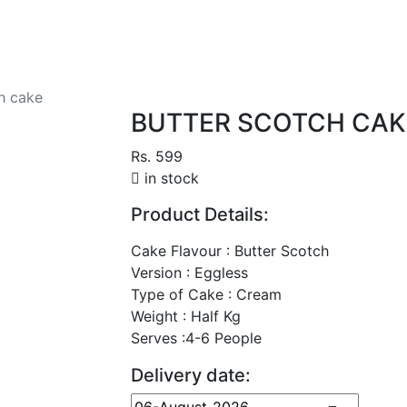
h cake
BUTTER SCOTCH CAK
Rs. 599
in stock
Product Details:
Cake Flavour : Butter Scotch
Version : Eggless
Type of Cake : Cream
Weight : Half Kg
Serves :4-6 People
Delivery date: