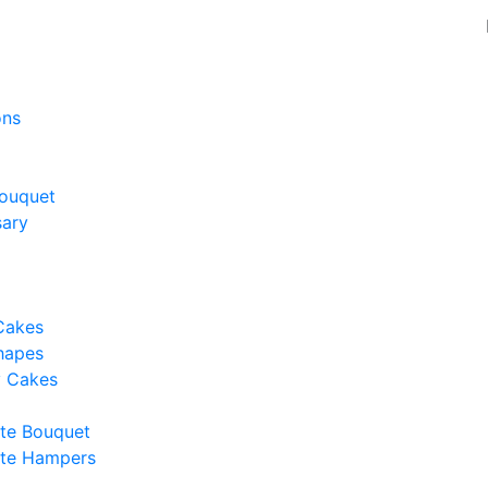
ons
ouquet
sary
Cakes
hapes
y Cakes
te Bouquet
te Hampers