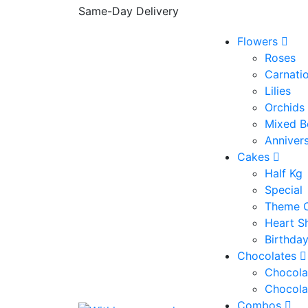
Same-Day Delivery
Flowers
Roses
Carnati
Lilies
Orchids
Mixed B
Anniver
Cakes
Half Kg
Special
Theme 
Heart S
Birthda
Chocolates
Chocola
Chocola
Combos