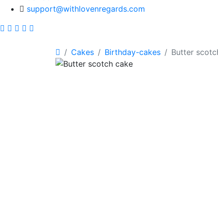
support@withlovenregards.com
Cakes
Birthday-cakes
Butter scotc