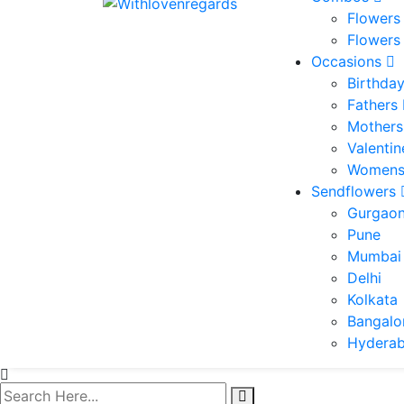
Flowers
Flowers
Occasions
Birthda
Fathers
Mothers
Valenti
Womens
Sendflowers
Gurgao
Pune
Mumbai
Delhi
Kolkata
Bangalo
Hydera