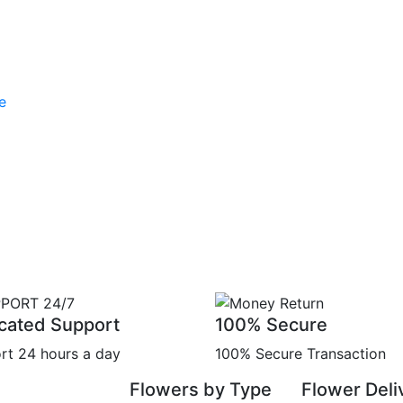
cated Support
100% Secure
rt 24 hours a day
100% Secure Transaction
Flowers by Type
Flower Deli