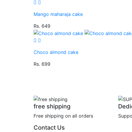
Mango maharaja cake
Rs. 649
Choco almond cake
Rs. 699
free shipping
Dedi
Free shipping on all orders
Suppo
Contact Us