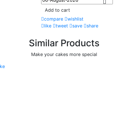
Add to cart
compare
wishlist
like
tweet
save
share
Similar Products
Make your cakes more special