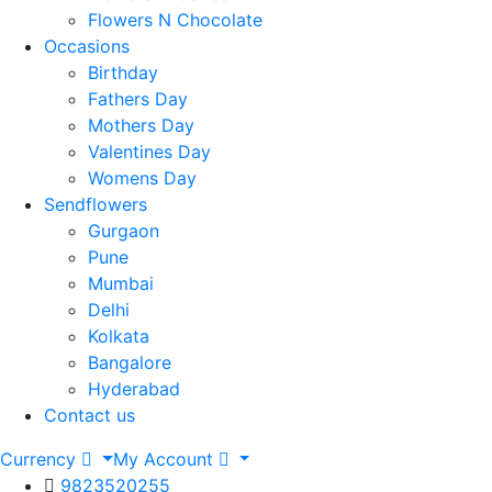
Flowers N Chocolate
Occasions
Birthday
Fathers Day
Mothers Day
Valentines Day
Womens Day
Sendflowers
Gurgaon
Pune
Mumbai
Delhi
Kolkata
Bangalore
Hyderabad
Contact us
Currency
My Account
9823520255