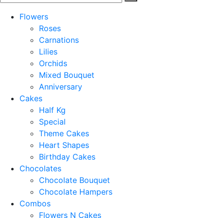
Flowers
Roses
Carnations
Lilies
Orchids
Mixed Bouquet
Anniversary
Cakes
Half Kg
Special
Theme Cakes
Heart Shapes
Birthday Cakes
Chocolates
Chocolate Bouquet
Chocolate Hampers
Combos
Flowers N Cakes