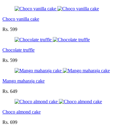
Choco vanilla cake
Rs. 599
Chocolate truffle
Rs. 599
Mango maharaja cake
Rs. 649
Choco almond cake
Rs. 699