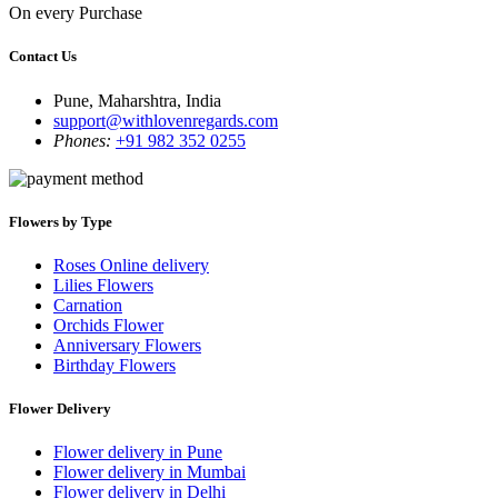
On every Purchase
Contact Us
Pune, Maharshtra, India
support@withlovenregards.com
Phones:
+91 982 352 0255
Flowers by Type
Roses Online delivery
Lilies Flowers
Carnation
Orchids Flower
Anniversary Flowers
Birthday Flowers
Flower Delivery
Flower delivery in Pune
Flower delivery in Mumbai
Flower delivery in Delhi