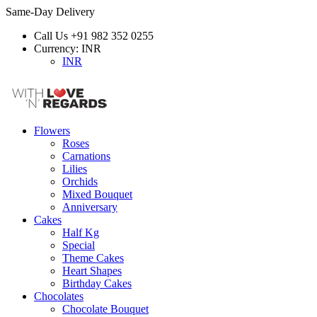
Same-Day Delivery
Call Us
+91 982 352 0255
Currency:
INR
INR
Flowers
Roses
Carnations
Lilies
Orchids
Mixed Bouquet
Anniversary
Cakes
Half Kg
Special
Theme Cakes
Heart Shapes
Birthday Cakes
Chocolates
Chocolate Bouquet