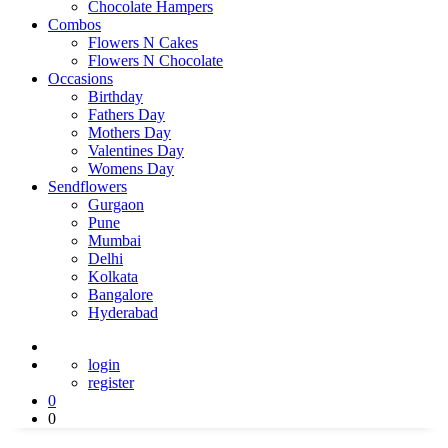
Chocolate Hampers
Combos
Flowers N Cakes
Flowers N Chocolate
Occasions
Birthday
Fathers Day
Mothers Day
Valentines Day
Womens Day
Sendflowers
Gurgaon
Pune
Mumbai
Delhi
Kolkata
Bangalore
Hyderabad
login
register
0
0