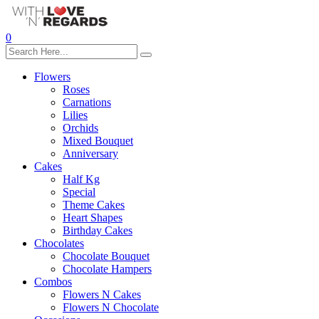
0
Flowers
Roses
Carnations
Lilies
Orchids
Mixed Bouquet
Anniversary
Cakes
Half Kg
Special
Theme Cakes
Heart Shapes
Birthday Cakes
Chocolates
Chocolate Bouquet
Chocolate Hampers
Combos
Flowers N Cakes
Flowers N Chocolate