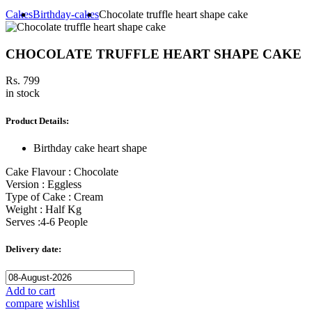
Cakes
Birthday-cakes
Chocolate truffle heart shape cake
CHOCOLATE TRUFFLE HEART SHAPE CAKE
Rs. 799
in stock
Product Details:
Birthday cake heart shape
Cake Flavour : Chocolate
Version : Eggless
Type of Cake : Cream
Weight : Half Kg
Serves :4-6 People
Delivery date:
Add to cart
compare
wishlist