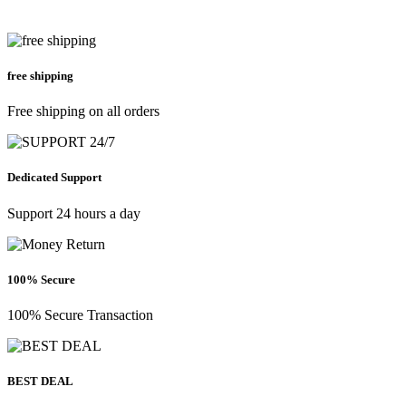
free shipping
Free shipping on all orders
Dedicated Support
Support 24 hours a day
100% Secure
100% Secure Transaction
BEST DEAL