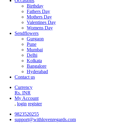
Occasions
Birthday
Fathers Day
Mothers Day
Valentines Day
Womens Day
Sendflowers
Gurgaon
Pune
Mumbai
Delhi
Kolkata
Bangalore
Hyderabad
Contact us
Currency
Rs. INR
My Account
,
login
register
9823520255
support@withlovenregards.com