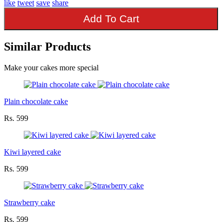
like
tweet
save
share
Add To Cart
Similar Products
Make your cakes more special
Plain chocolate cake
Rs. 599
Kiwi layered cake
Rs. 599
Strawberry cake
Rs. 599