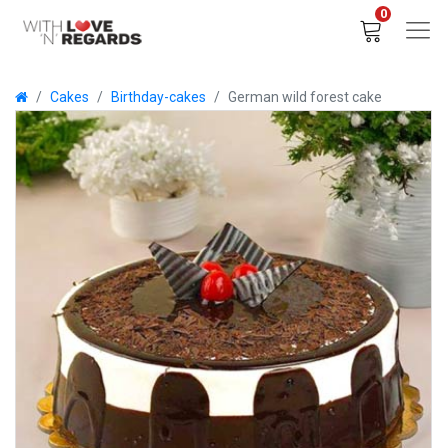
0
Cakes
Birthday-cakes
German wild forest cake