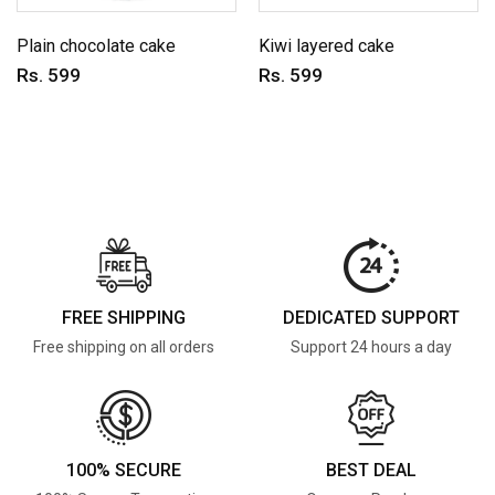
Plain chocolate cake
Kiwi layered cake
Rs. 599
Rs. 599
FREE SHIPPING
DEDICATED SUPPORT
Free shipping on all orders
Support 24 hours a day
100% SECURE
BEST DEAL