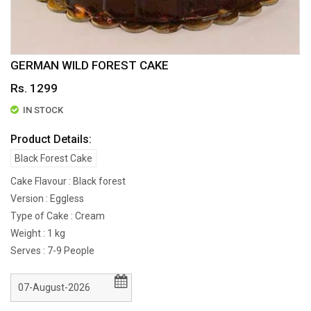
GERMAN WILD FOREST CAKE
Rs. 1299
IN STOCK
Product Details:
Black Forest Cake
Cake Flavour : Black forest
Version : Eggless
Type of Cake : Cream
Weight : 1 kg
Serves : 7-9 People