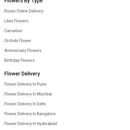
Flowers By Type
Roses Online Delivery
Lilies Flowers
Carnation
Orchids Flower
Anniversary Flowers
Birthday Flowers
Flower Delivery
Flower Delivery In Pune
Flower Delivery In Mumbai
Flower Delivery In Delhi
Flower Delivery In Bangalore
Flower Delivery In Hyderabad