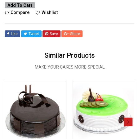
Add To Cart
Compare
Wishlist
Like
Tweet
Save
Share
Similar Products
MAKE YOUR CAKES MORE SPECIAL