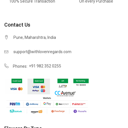
100% Secure Transaction
On every Purchase
Contact Us
Pune, Maharshtra, India
support@withlovenregards.com
+91 982 352 0255
Phones: