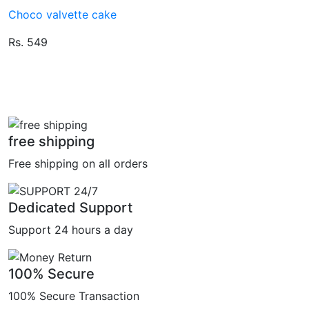
Choco valvette cake
Rs. 549
free shipping
Free shipping on all orders
Dedicated Support
Support 24 hours a day
100% Secure
100% Secure Transaction