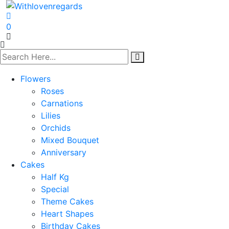
0
Flowers
Roses
Carnations
Lilies
Orchids
Mixed Bouquet
Anniversary
Cakes
Half Kg
Special
Theme Cakes
Heart Shapes
Birthday Cakes