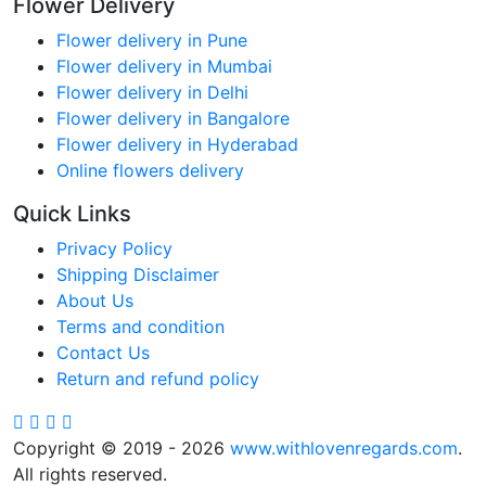
Flower Delivery
Flower delivery in Pune
Flower delivery in Mumbai
Flower delivery in Delhi
Flower delivery in Bangalore
Flower delivery in Hyderabad
Online flowers delivery
Quick Links
Privacy Policy
Shipping Disclaimer
About Us
Terms and condition
Contact Us
Return and refund policy
Copyright © 2019 - 2026
www.withlovenregards.com
.
All rights reserved.