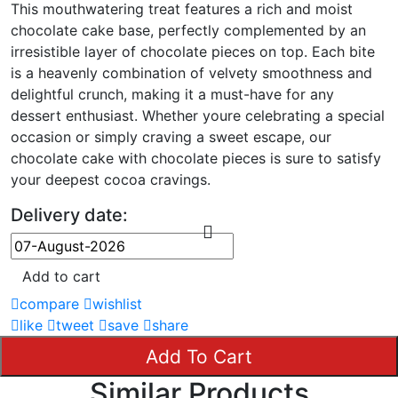
This mouthwatering treat features a rich and moist
chocolate cake base, perfectly complemented by an
irresistible layer of chocolate pieces on top. Each bite
is a heavenly combination of velvety smoothness and
delightful crunch, making it a must-have for any
dessert enthusiast. Whether youre celebrating a special
occasion or simply craving a sweet escape, our
chocolate cake with chocolate pieces is sure to satisfy
your deepest cocoa cravings.
Delivery date:
Add to cart
compare
wishlist
like
tweet
save
share
Add To Cart
Similar Products