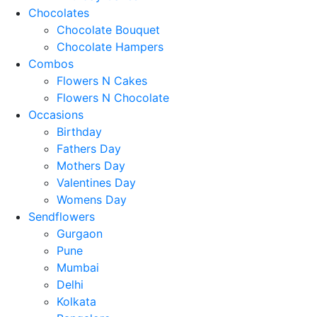
Chocolates
Chocolate Bouquet
Chocolate Hampers
Combos
Flowers N Cakes
Flowers N Chocolate
Occasions
Birthday
Fathers Day
Mothers Day
Valentines Day
Womens Day
Sendflowers
Gurgaon
Pune
Mumbai
Delhi
Kolkata