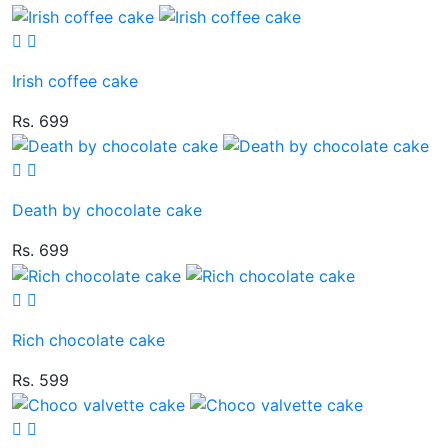
Irish coffee cake
Rs. 699
Death by chocolate cake
Rs. 699
Rich chocolate cake
Rs. 599