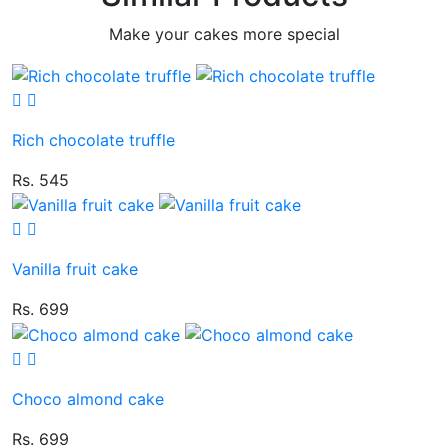
Make your cakes more special
Rich chocolate truffle
Rs. 545
Vanilla fruit cake
Rs. 699
Choco almond cake
Rs. 699