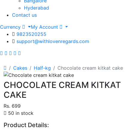
Bangalore
Hyderabad
Contact us
Currency
My Account
9823520255
support@withlovenregards.com
Cakes
Half-kg
Chocolate cream kitkat cake
CHOCOLATE CREAM KITKAT
CAKE
Rs. 699
50 in stock
Product Details: