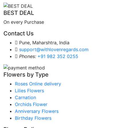
BEST DEAL
On every Purchase
Contact Us
Pune, Maharshtra, India
support@withlovenregards.com
Phones:
+91 982 352 0255
Flowers by Type
Roses Online delivery
Lilies Flowers
Carnation
Orchids Flower
Anniversary Flowers
Birthday Flowers