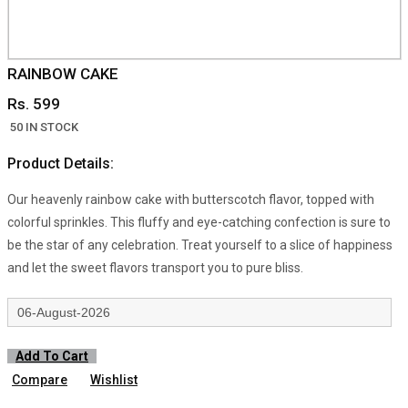
RAINBOW CAKE
Rs. 599
50 IN STOCK
Product Details:
Our heavenly rainbow cake with butterscotch flavor, topped with
colorful sprinkles. This fluffy and eye-catching confection is sure to
be the star of any celebration. Treat yourself to a slice of happiness
and let the sweet flavors transport you to pure bliss.
Add To Cart
Compare
Wishlist