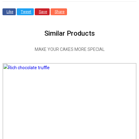
Like
Tweet
Save
Share
Similar Products
MAKE YOUR CAKES MORE SPECIAL