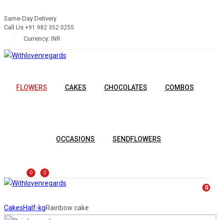
Same-Day Delivery
Call Us
+91 982 352 0255
Currency:
INR
FLOWERS
CAKES
CHOCOLATES
COMBOS
OCCASIONS
SENDFLOWERS
0
0
0
Cakes
Half-kg
Rainbow cake