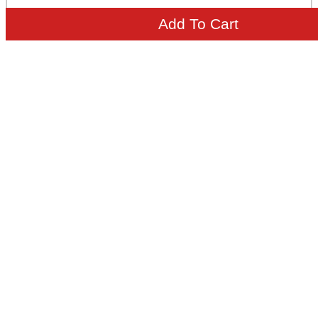
Add To Cart