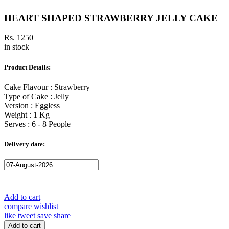
HEART SHAPED STRAWBERRY JELLY CAKE
Rs. 1250
in stock
Product Details:
Cake Flavour : Strawberry
Type of Cake : Jelly
Version : Eggless
Weight : 1 Kg
Serves : 6 - 8 People
Delivery date:
Add to cart
compare
wishlist
like
tweet
save
share
Add to cart