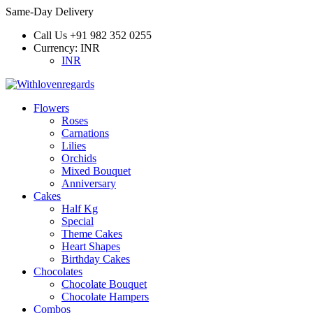
Same-Day Delivery
Call Us
+91 982 352 0255
Currency:
INR
INR
Flowers
Roses
Carnations
Lilies
Orchids
Mixed Bouquet
Anniversary
Cakes
Half Kg
Special
Theme Cakes
Heart Shapes
Birthday Cakes
Chocolates
Chocolate Bouquet
Chocolate Hampers
Combos