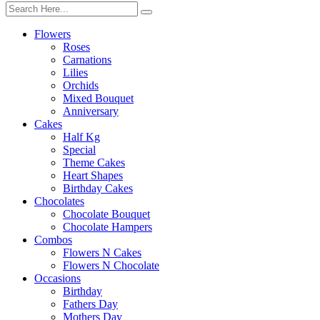
Flowers
Roses
Carnations
Lilies
Orchids
Mixed Bouquet
Anniversary
Cakes
Half Kg
Special
Theme Cakes
Heart Shapes
Birthday Cakes
Chocolates
Chocolate Bouquet
Chocolate Hampers
Combos
Flowers N Cakes
Flowers N Chocolate
Occasions
Birthday
Fathers Day
Mothers Day