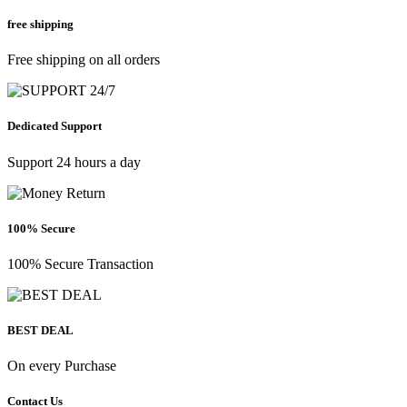
free shipping
Free shipping on all orders
Dedicated Support
Support 24 hours a day
100% Secure
100% Secure Transaction
BEST DEAL
On every Purchase
Contact Us