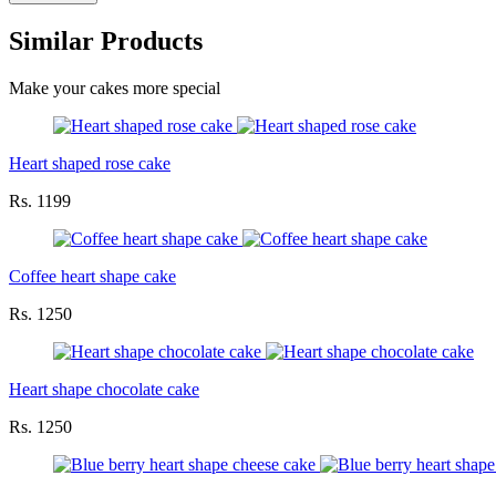
Similar Products
Make your cakes more special
Heart shaped rose cake
Rs. 1199
Coffee heart shape cake
Rs. 1250
Heart shape chocolate cake
Rs. 1250