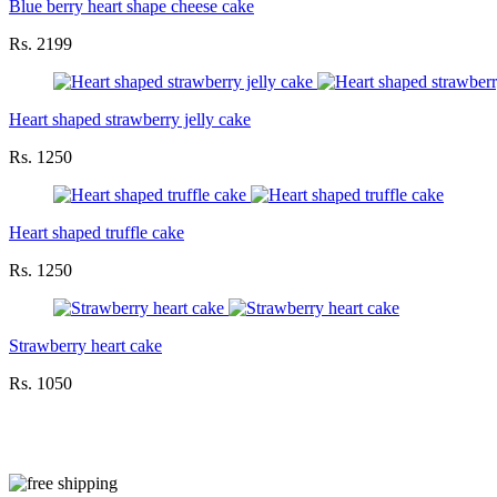
Blue berry heart shape cheese cake
Rs. 2199
Heart shaped strawberry jelly cake
Rs. 1250
Heart shaped truffle cake
Rs. 1250
Strawberry heart cake
Rs. 1050