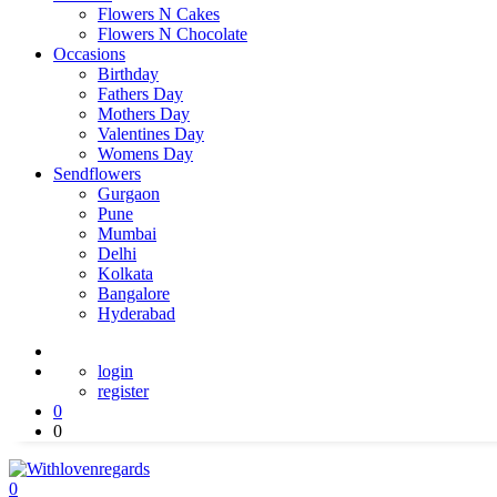
Flowers N Cakes
Flowers N Chocolate
Occasions
Birthday
Fathers Day
Mothers Day
Valentines Day
Womens Day
Sendflowers
Gurgaon
Pune
Mumbai
Delhi
Kolkata
Bangalore
Hyderabad
login
register
0
0
0