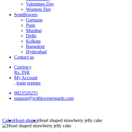
Valentines Day
Womens Day
Sendflowers
Gurgaon
Pune
Mumbai
Delhi
Kolkata
Bangalore
Hyderabad
Contact us
Currency
Rs. INR
My Account
,
login
register
9823520255
support@withlovenregards.com
Cakes
Heart-shapes
Heart shaped strawberry jelly cake