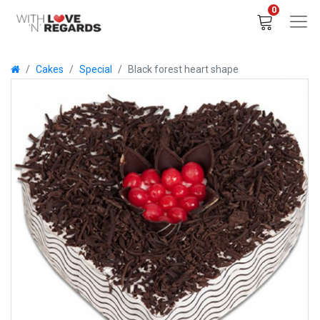
0
Cakes
Special
Black forest heart shape