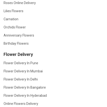
Roses Online Delivery
Lilies Flowers
Carnation
Orchids Flower
Anniversary Flowers
Birthday Flowers
Flower Delivery
Flower Delivery In Pune
Flower Delivery In Mumbai
Flower Delivery In Delhi
Flower Delivery In Bangalore
Flower Delivery In Hyderabad
Online Flowers Delivery