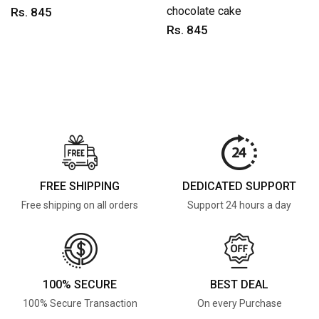
chocolate cake
Rs. 845
Rs. 845
FREE SHIPPING
DEDICATED SUPPORT
Free shipping on all orders
Support 24 hours a day
100% SECURE
BEST DEAL
100% Secure Transaction
On every Purchase