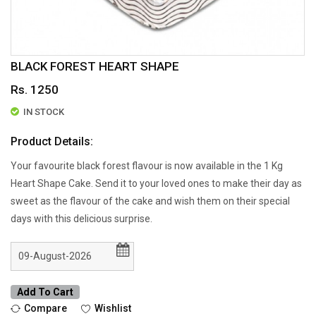
BLACK FOREST HEART SHAPE
Rs. 1250
IN STOCK
Product Details:
Your favourite black forest flavour is now available in the 1 Kg
Heart Shape Cake. Send it to your loved ones to make their day as
sweet as the flavour of the cake and wish them on their special
days with this delicious surprise.
Add To Cart
Compare
Wishlist