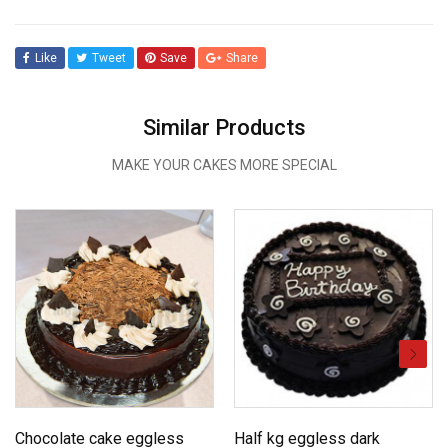
Like
Tweet
Save
Share
Similar Products
MAKE YOUR CAKES MORE SPECIAL
Chocolate cake eggless
Half kg eggless dark