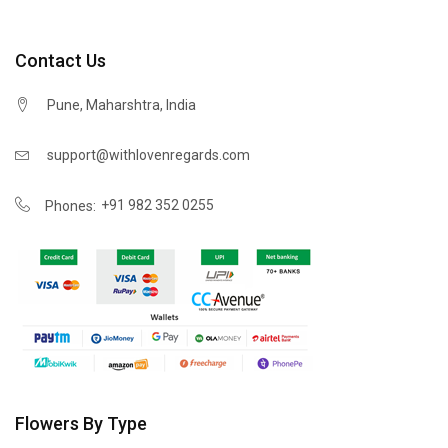
Contact Us
Pune, Maharshtra, India
support@withlovenregards.com
+91 982 352 0255
Phones:
Flowers By Type