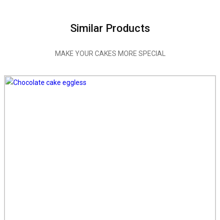
Similar Products
MAKE YOUR CAKES MORE SPECIAL