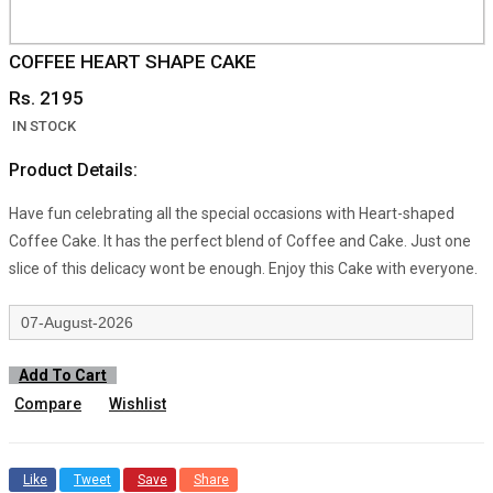
COFFEE HEART SHAPE CAKE
Rs. 2195
IN STOCK
Product Details:
Have fun celebrating all the special occasions with Heart-shaped
Coffee Cake. It has the perfect blend of Coffee and Cake. Just one
slice of this delicacy wont be enough. Enjoy this Cake with everyone.
Add To Cart
Compare
Wishlist
Like
Tweet
Save
Share