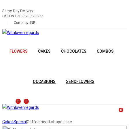
Same-Day Delivery
Call Us
+91 982 352 0255
Currency:
INR
FLOWERS
CAKES
CHOCOLATES
COMBOS
OCCASIONS
SENDFLOWERS
0
0
0
Cakes
Special
Coffee heart shape cake