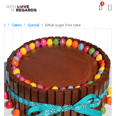
0
Cakes
Special
Kitkat suger free cake