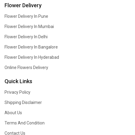
Flower Delivery
Flower Delivery In Pune
Flower Delivery In Mumbai
Flower Delivery In Delhi
Flower Delivery In Bangalore
Flower Delivery In Hyderabad
Online Flowers Delivery
Quick Links
Privacy Policy
Shipping Disclaimer
About Us
Terms And Condition
Contact Us