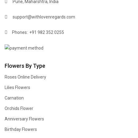
Pune, Maharshtra, India
support@withlovenregards.com
Phones:
+91 982 352 0255
Flowers By Type
Roses Online Delivery
Lilies Flowers
Carnation
Orchids Flower
Anniversary Flowers
Birthday Flowers