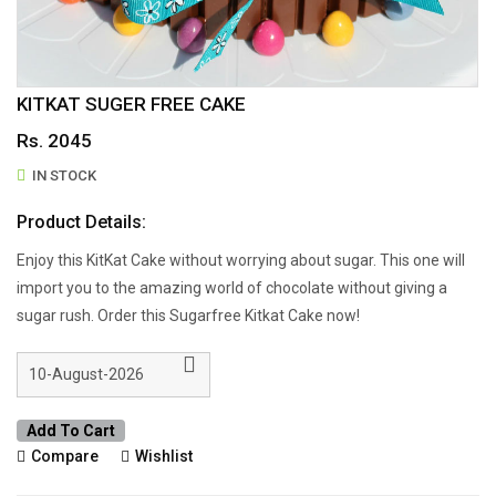
KITKAT SUGER FREE CAKE
Rs. 2045
IN STOCK
Product Details:
Enjoy this KitKat Cake without worrying about sugar. This one will
import you to the amazing world of chocolate without giving a
sugar rush. Order this Sugarfree Kitkat Cake now!
Add To Cart
Compare
Wishlist