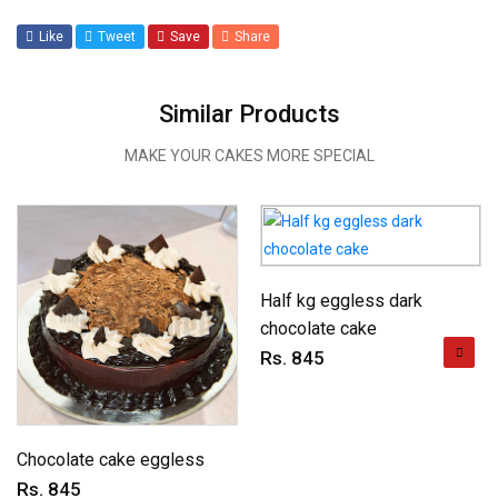
Like
Tweet
Save
Share
Similar Products
MAKE YOUR CAKES MORE SPECIAL
Half kg eggless dark
chocolate cake
Rs. 845
Chocolate cake eggless
Rs. 845