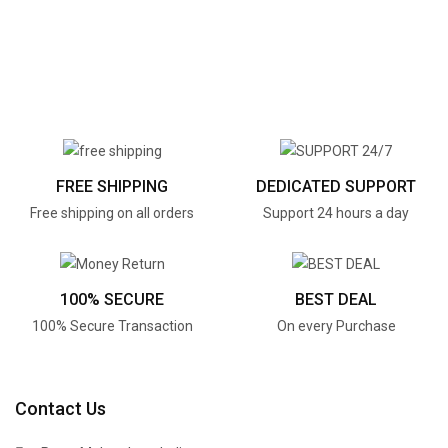
FREE SHIPPING
DEDICATED SUPPORT
Free shipping on all orders
Support 24 hours a day
100% SECURE
BEST DEAL
100% Secure Transaction
On every Purchase
Contact Us