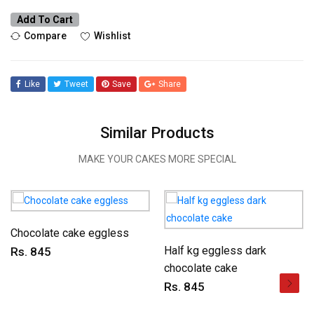
Add To Cart
Compare
Wishlist
Like
Tweet
Save
Share
Similar Products
MAKE YOUR CAKES MORE SPECIAL
Chocolate cake eggless
Half kg eggless dark
Rs. 845
chocolate cake
Rs. 845