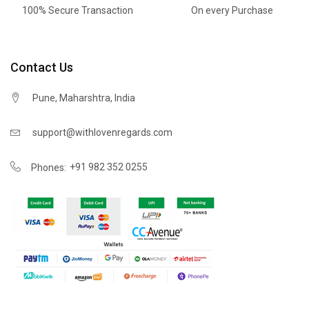
100% Secure Transaction
On every Purchase
Contact Us
Pune, Maharshtra, India
support@withlovenregards.com
+91 982 352 0255
Phones: