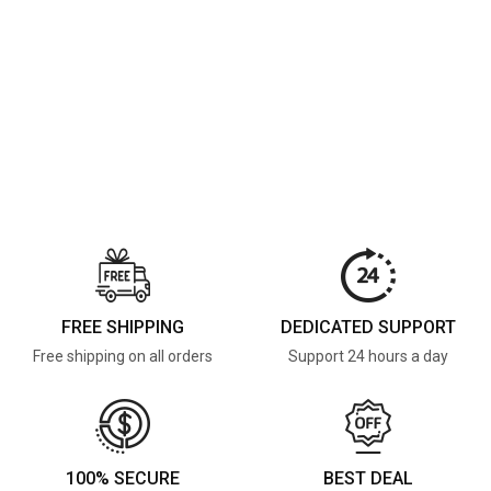
FREE SHIPPING
DEDICATED SUPPORT
Free shipping on all orders
Support 24 hours a day
100% SECURE
BEST DEAL