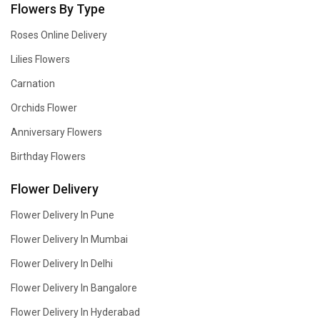
Flowers By Type
Roses Online Delivery
Lilies Flowers
Carnation
Orchids Flower
Anniversary Flowers
Birthday Flowers
Flower Delivery
Flower Delivery In Pune
Flower Delivery In Mumbai
Flower Delivery In Delhi
Flower Delivery In Bangalore
Flower Delivery In Hyderabad