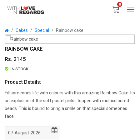
0
Cakes
Special
Rainbow cake
RAINBOW CAKE
Rs. 2145
IN STOCK
Product Details:
Fill someones life with colours with this amazing Rainbow Cake. Its
an explosion of the soft pastel pinks, topped with multicoloured
beads. This is bound to bring a smile on that special someones
face.