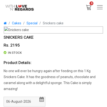
0
Cakes
Special
Snickers cake
SNICKERS CAKE
Rs. 2195
IN STOCK
Product Details:
No one will ever be hungry again after feeding on this 1 Kg
Snickers Cake. It has the goodness of peanuts, chocolate and
caramel along with a delightful sponge. This Cake is simply
amazing!