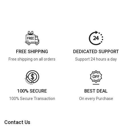
FREE SHIPPING
DEDICATED SUPPORT
Free shipping on all orders
Support 24 hours a day
100% SECURE
BEST DEAL
100% Secure Transaction
On every Purchase
Contact Us