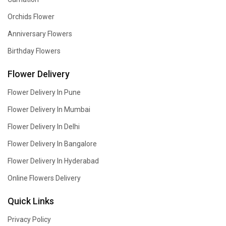
Orchids Flower
Anniversary Flowers
Birthday Flowers
Flower Delivery
Flower Delivery In Pune
Flower Delivery In Mumbai
Flower Delivery In Delhi
Flower Delivery In Bangalore
Flower Delivery In Hyderabad
Online Flowers Delivery
Quick Links
Privacy Policy