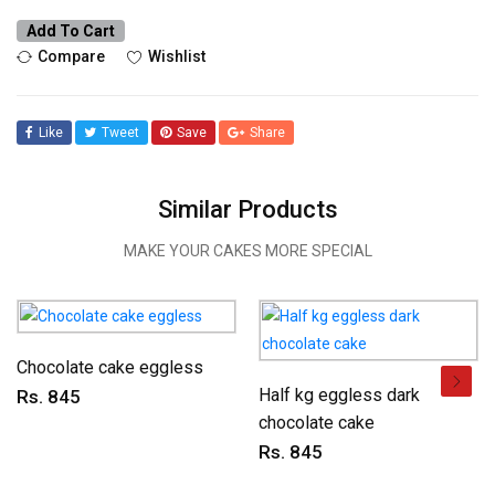
Add To Cart
Compare
Wishlist
Like
Tweet
Save
Share
Similar Products
MAKE YOUR CAKES MORE SPECIAL
Chocolate cake eggless
Half kg eggless dark
Rs. 845
chocolate cake
Rs. 845