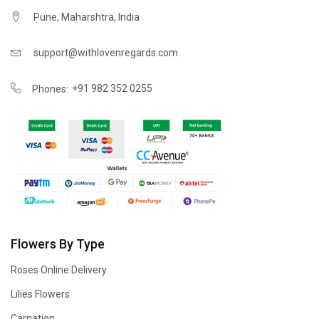
Pune, Maharshtra, India
support@withlovenregards.com
+91 982 352 0255
Phones:
Flowers By Type
Roses Online Delivery
Lilies Flowers
Carnation