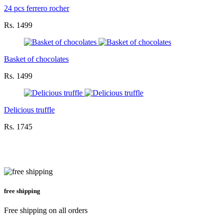
24 pcs ferrero rocher
Rs. 1499
Basket of chocolates
Rs. 1499
Delicious truffle
Rs. 1745
free shipping
Free shipping on all orders