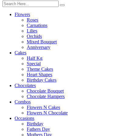
Flowers
Roses
Carnations
Lilies
Orchids
Mixed Bouquet
Anniversary
Cakes
Half Kg
Special
Theme Cakes
Heart Shapes
Birthday Cakes
Chocolates
Chocolate Bouquet
Chocolate Hampers
Combos
Flowers N Cakes
Flowers N Chocolate
Occasions
Birthday
Fathers Day
Mothers Day