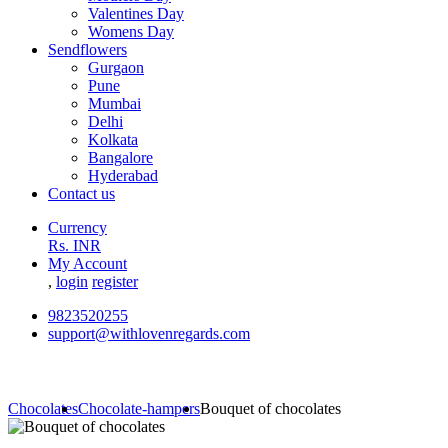
Valentines Day
Womens Day
Sendflowers
Gurgaon
Pune
Mumbai
Delhi
Kolkata
Bangalore
Hyderabad
Contact us
Currency
Rs. INR
My Account
,
login
register
9823520255
support@withlovenregards.com
Chocolates
Chocolate-hampers
Bouquet of chocolates