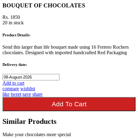
BOUQUET OF CHOCOLATES
Rs. 1850
20 in stock
Product Details:
Send this larger than life bouquet made using 16 Ferrero Rochers
chocolates. Designed with imported handcrafted Red Packaging
Delivery date:
Add to cart
compare
wishlist
like
tweet
save
share
Add To Cart
Similar Products
Make your chocolates more special