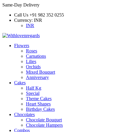
Same-Day Delivery
Call Us
+91 982 352 0255
Currency:
INR
INR
Flowers
Roses
Carnations
Lilies
Orchids
Mixed Bouquet
Anniversary
Cakes
Half Kg
Special
Theme Cakes
Heart Shapes
Birthday Cakes
Chocolates
Chocolate Bouquet
Chocolate Hampers
Combos