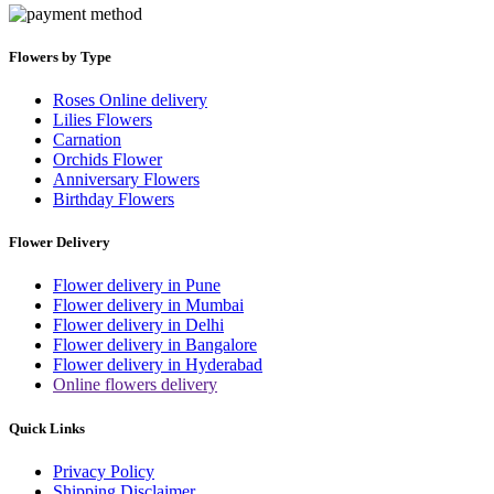
Flowers by Type
Roses Online delivery
Lilies Flowers
Carnation
Orchids Flower
Anniversary Flowers
Birthday Flowers
Flower Delivery
Flower delivery in Pune
Flower delivery in Mumbai
Flower delivery in Delhi
Flower delivery in Bangalore
Flower delivery in Hyderabad
Online flowers delivery
Quick Links
Privacy Policy
Shipping Disclaimer