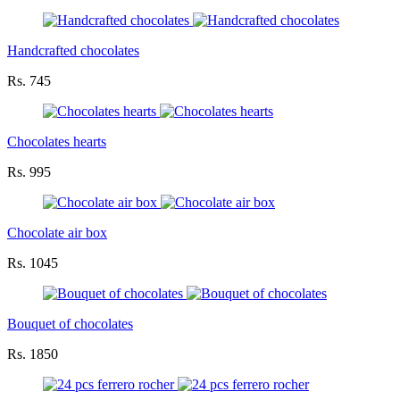
Handcrafted chocolates
Rs. 745
Chocolates hearts
Rs. 995
Chocolate air box
Rs. 1045
Bouquet of chocolates
Rs. 1850