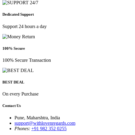
Dedicated Support
Support 24 hours a day
100% Secure
100% Secure Transaction
BEST DEAL
On every Purchase
Contact Us
Pune, Maharshtra, India
support@withlovenregards.com
Phones:
+91 982 352 0255