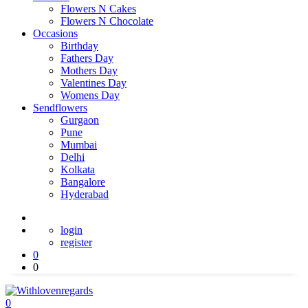
Flowers N Cakes
Flowers N Chocolate
Occasions
Birthday
Fathers Day
Mothers Day
Valentines Day
Womens Day
Sendflowers
Gurgaon
Pune
Mumbai
Delhi
Kolkata
Bangalore
Hyderabad
login
register
0
0
0